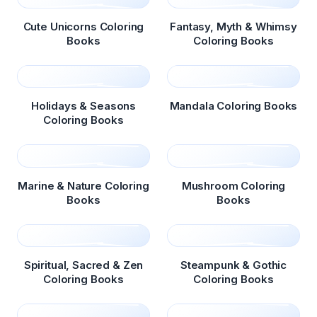
Cute Unicorns Coloring
Fantasy, Myth & Whimsy
Books
Coloring Books
Holidays & Seasons
Mandala Coloring Books
Coloring Books
Marine & Nature Coloring
Mushroom Coloring
Books
Books
Spiritual, Sacred & Zen
Steampunk & Gothic
Coloring Books
Coloring Books