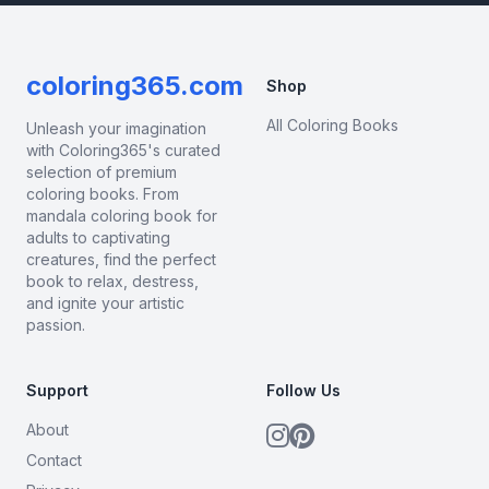
coloring365.com
Shop
All Coloring Books
Unleash your imagination
with Coloring365's curated
selection of premium
coloring books. From
mandala coloring book for
adults to captivating
creatures, find the perfect
book to relax, destress,
and ignite your artistic
passion.
Support
Follow Us
About
Contact