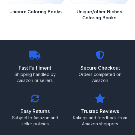
Unicorn Coloring Books
Unique/other Niches
Coloring Books
Fast Fulfilment
Secure Checkout
Shipping handled by
Orders completed on
Amazon or sellers
Amazon
Easy Returns
Trusted Reviews
Subject to Amazon and
Ratings and feedback from
seller policies
Amazon shoppers