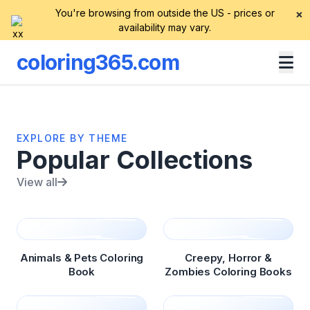
You're browsing from outside the US - prices or
×
availability may vary.
coloring365.com
EXPLORE BY THEME
Popular Collections
View all
Animals & Pets Coloring
Creepy, Horror &
Book
Zombies Coloring Books