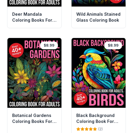
Deer Mandala
Wild Animals Stained
Coloring Books For
Glass Coloring Book
Adults
$8.99
$8.99
Botanical Gardens
Black Background
Coloring Books For
Coloring Book For
Adults
Adults Birds
(2)