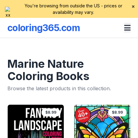
You're browsing from outside the US - prices or
×
availability may vary.
coloring365.com
Marine Nature
Coloring Books
Browse the latest products in this collection.
$8.99
$8.99