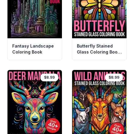
Fantasy Landscape
Butterfly Stained
Coloring Book
Glass Coloring Book
For Adults
$8.99
$8.99