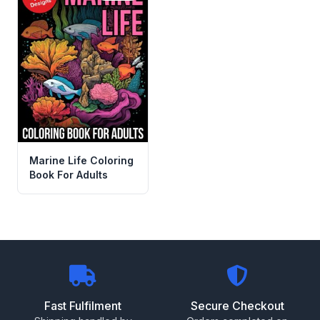
Marine Life Coloring
Book For Adults
Fast Fulfilment
Secure Checkout