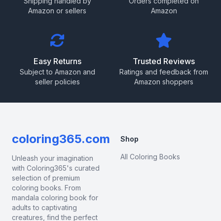
Shipping handled by
Orders completed on
Amazon or sellers
Amazon
Easy Returns
Trusted Reviews
Subject to Amazon and
Ratings and feedback from
seller policies
Amazon shoppers
coloring365.com
Shop
All Coloring Books
Unleash your imagination
with Coloring365's curated
selection of premium
coloring books. From
mandala coloring book for
adults to captivating
creatures, find the perfect