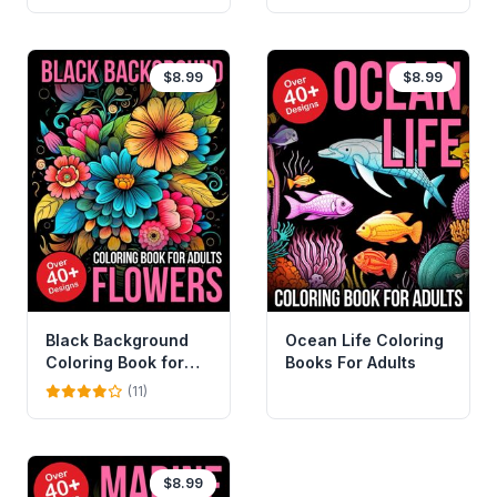
$8.99
$8.99
Black Background
Ocean Life Coloring
Coloring Book for
Books For Adults
Adults Flowers
(11)
$8.99