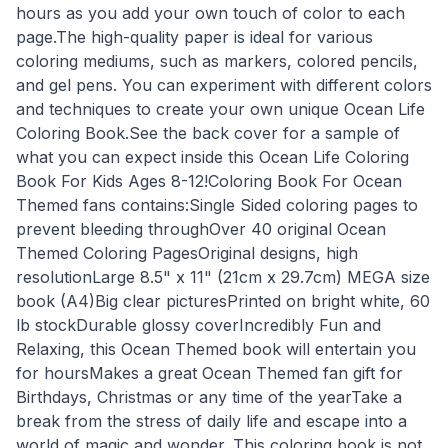
hours as you add your own touch of color to each
page.The high-quality paper is ideal for various
coloring mediums, such as markers, colored pencils,
and gel pens. You can experiment with different colors
and techniques to create your own unique Ocean Life
Coloring Book.See the back cover for a sample of
what you can expect inside this Ocean Life Coloring
Book For Kids Ages 8-12!Coloring Book For Ocean
Themed fans contains:Single Sided coloring pages to
prevent bleeding throughOver 40 original Ocean
Themed Coloring PagesOriginal designs, high
resolutionLarge 8.5" x 11" (21cm x 29.7cm) MEGA size
book (A4)Big clear picturesPrinted on bright white, 60
lb stockDurable glossy coverIncredibly Fun and
Relaxing, this Ocean Themed book will entertain you
for hoursMakes a great Ocean Themed fan gift for
Birthdays, Christmas or any time of the yearTake a
break from the stress of daily life and escape into a
world of magic and wonder. This coloring book is not