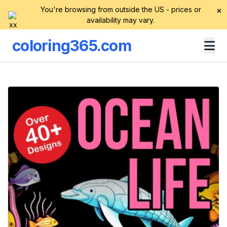
You're browsing from outside the US - prices or
×
availability may vary.
coloring365.com