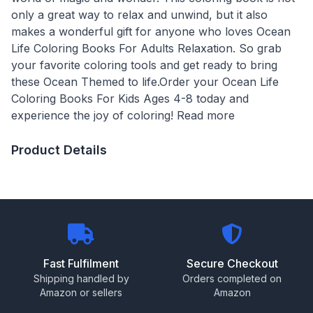
only a great way to relax and unwind, but it also
makes a wonderful gift for anyone who loves Ocean
Life Coloring Books For Adults Relaxation. So grab
your favorite coloring tools and get ready to bring
these Ocean Themed to life.Order your Ocean Life
Coloring Books For Kids Ages 4-8 today and
experience the joy of coloring! Read more
Product Details
Fast Fulfilment
Secure Checkout
Shipping handled by
Orders completed on
Amazon or sellers
Amazon