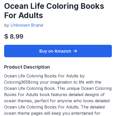
Ocean Life Coloring Books
For Adults
by
Unknown Brand
$ 8.99
Buy on Amazon
Product Description
Ocean Life Coloring Books For Adults by
Coloring365Bring your imagination to life with the
Ocean Life Coloring Book. This unique Ocean Coloring
Books For Adults book features detailed designs of
ocean themes, perfect for anyone who loves detailed
Ocean Life Coloring Books For Adults. The detailed
ocean theme pages will keep you entertained for