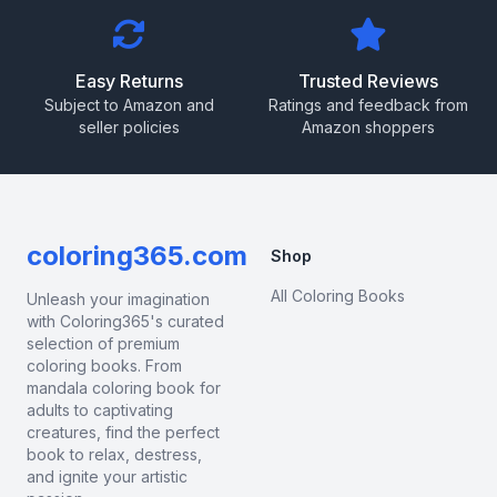
Easy Returns
Trusted Reviews
Subject to Amazon and
Ratings and feedback from
seller policies
Amazon shoppers
coloring365.com
Shop
All Coloring Books
Unleash your imagination
with Coloring365's curated
selection of premium
coloring books. From
mandala coloring book for
adults to captivating
creatures, find the perfect
book to relax, destress,
and ignite your artistic