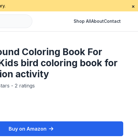
ry.
×
Shop All
About
Contact
ound Coloring Book For
Kids bird coloring book for
ion activity
tars - 2 ratings
Buy on Amazon