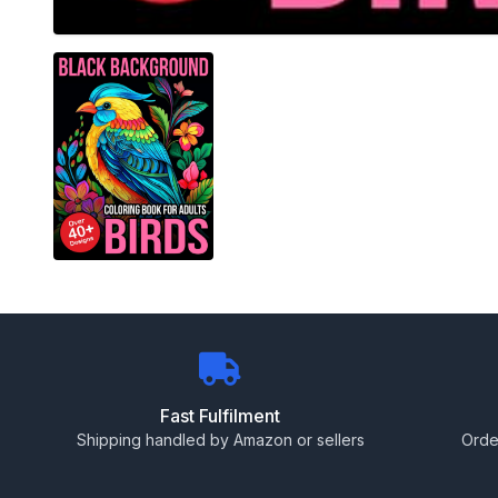
Fast Fulfilment
Shipping handled by Amazon or sellers
Orde