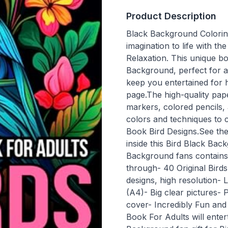
Product Description
Black Background Colorin
imagination to life with 
Relaxation. This unique bo
Background, perfect for an
keep you entertained for 
page.The high-quality pape
markers, colored pencils,
colors and techniques to
Book Bird Designs.See th
inside this Bird Black Bac
Background fans contains:
through- 40 Original Bird
designs, high resolution-
(A4)- Big clear pictures- 
cover- Incredibly Fun and
Book For Adults will enter