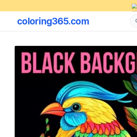
coloring365.com