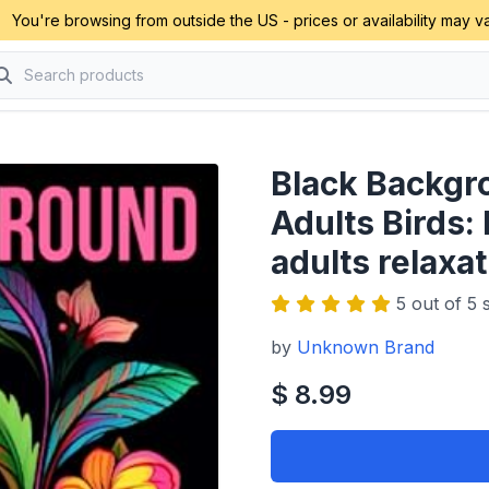
You're browsing from outside the US - prices or availability may va
Black Backgr
Adults Birds: 
adults relaxat
5 out of 5 s
by
Unknown Brand
$ 8.99