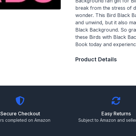
Background fan gift for Bi
break from the stress of d
wonder. This Bird Black B
and unwind, but it also m
Black Background. So grab
these Birds with Black Bac
Book today and experience
Product Details
Secure Checkout
Easy Returns
rs completed on Amazon
Subject to Amazon and seller