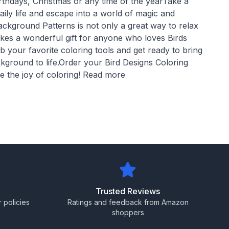
rthdays, Christmas or any time of the yearTake a
aily life and escape into a world of magic and
ackground Patterns is not only a great way to relax
akes a wonderful gift for anyone who loves Birds
 your favorite coloring tools and get ready to bring
kground to life.Order your Bird Designs Coloring
 the joy of coloring! Read more
Trusted Reviews
 policies
Ratings and feedback from Amazon
shoppers