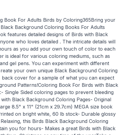
g Book For Adults Birds by Coloring365Bring your
the Black Background Coloring Books For Adults
ok features detailed designs of Birds with Black
yone who loves detailed . The intricate details will
hours as you add your own touch of color to each
r is ideal for various coloring mediums, such as
 and gel pens. You can experiment with different
 create your own unique Black Background Coloring
e back cover for a sample of what you can expect
kground Patterns!Coloring Book For Birds with Black
- Single Sided coloring pages to prevent bleeding
s with Black Background Coloring Pages- Original
 Large 8.5" x 11" (21cm x 29.7cm) MEGA size book
Printed on bright white, 60 lb stock- Durable glossy
 Relaxing, this Birds Black Background Coloring
tain you for hours- Makes a great Birds with Black