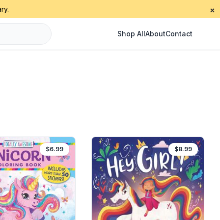
ry.
×
Shop All
About
Contact
$6.99
$8.99