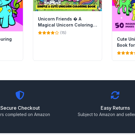
Unicorn Friends � A
Magical Unicorn Coloring
Book for Kids
(15)
ouring
Cute Un
Book for
Secure Checkout
Easy Returns
rs completed on Amazon
Subject to Amazon and seller