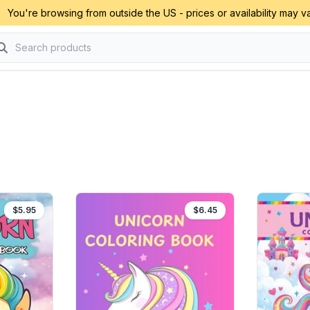
You're browsing from outside the US - prices or availability may va
$5.95
$6.45