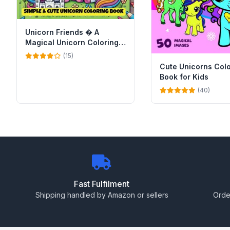
Unicorn Friends � A
Magical Unicorn Coloring
Book for Kids
(15)
Cute Unicorns Col
Book for Kids
(40)
Fast Fulfilment
Shipping handled by Amazon or sellers
Orde