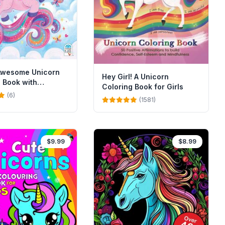
 Awesome Unicorn
Hey Girl! A Unicorn
 Book with
Coloring Book for Girls
(6)
(1581)
$9.99
$8.99