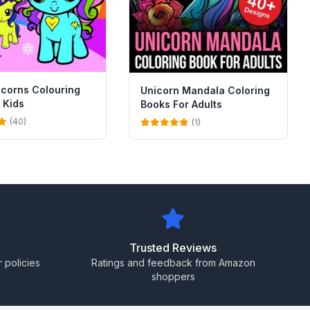
icorns Colouring
Unicorn Mandala Coloring
 Kids
Books For Adults
(40)
(1)
Trusted Reviews
 policies
Ratings and feedback from Amazon
shoppers