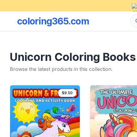
coloring365.com
Unicorn Coloring Books
Browse the latest products in this collection.
$9.50