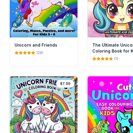
Unicorn and Friends
The Ultimate Unico
Coloring Book for 
(26)
(1)
$7.99