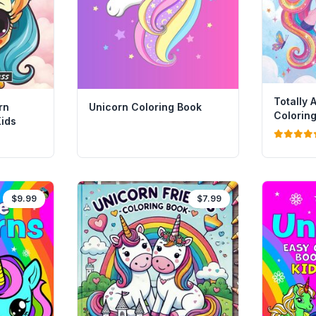
Totally
rn
Unicorn Coloring Book
Coloring
Kids
Stickers
$9.99
$7.99