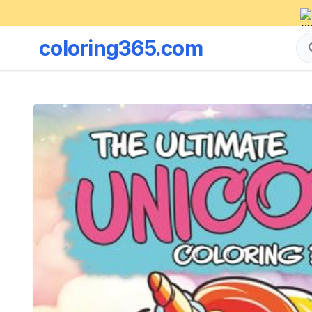
coloring365.com