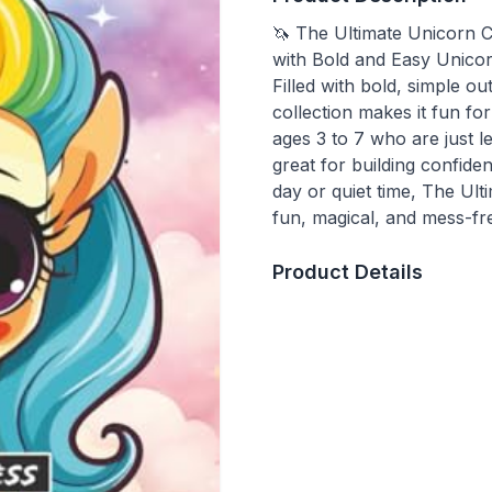
🦄 The Ultimate Unicorn C
with Bold and Easy Unicorn
Filled with bold, simple ou
collection makes it fun for 
ages 3 to 7 who are just le
great for building confide
day or quiet time, The Ul
fun, magical, and mess-f
Product Details