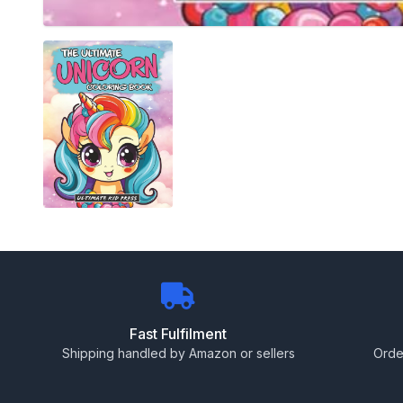
Fast Fulfilment
Shipping handled by Amazon or sellers
Orde