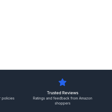
Trusted Reviews
 policies
Ratings and feedback from Amazon
shoppers