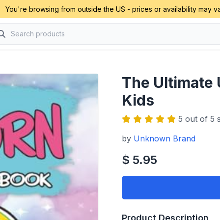
You're browsing from outside the US - prices or availability may va
The Ultimate 
Kids
5 out of 5 s
by
Unknown Brand
$ 5.95
Product Description