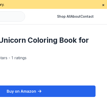
ry.
×
Shop All
About
Contact
Unicorn Coloring Book for
tars - 1 ratings
Buy on Amazon