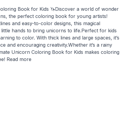
oloring Book for Kids 🦄Discover a world of wonder
s, the perfect coloring book for young artists!
tlines and easy-to-color designs, this magical
little hands to bring unicorns to life.Perfect for kids
arning to color. With thick lines and large spaces, it’s
nce and encouraging creativity.Whether it’s a rainy
timate Unicorn Coloring Book for Kids makes coloring
ree! Read more