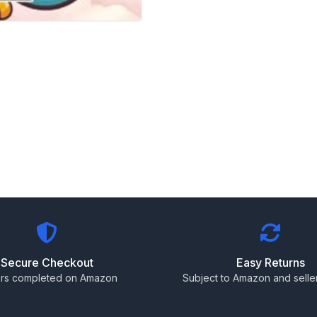
Secure Checkout
Easy Returns
rs completed on Amazon
Subject to Amazon and seller