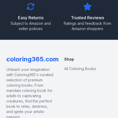
Easy Returns
Trusted Reviews
Subject to Amazon and
Ratings and feedback from
seller policies
Amazon shoppers
coloring365.com
Shop
All Coloring Books
Unleash your imagination
with Coloring365's curated
selection of premium
coloring books. From
mandala coloring book for
adults to captivating
creatures, find the perfect
book to relax, destress,
and ignite your artistic
passion.