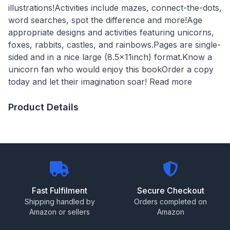
illustrations!Activities include mazes, connect-the-dots,
word searches, spot the difference and more!Age
appropriate designs and activities featuring unicorns,
foxes, rabbits, castles, and rainbows.Pages are single-
sided and in a nice large (8.5x11inch) format.Know a
unicorn fan who would enjoy this bookOrder a copy
today and let their imagination soar! Read more
Product Details
Fast Fulfilment
Secure Checkout
Shipping handled by
Orders completed on
Amazon or sellers
Amazon