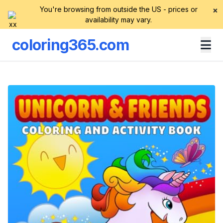
You're browsing from outside the US - prices or
×
availability may vary.
coloring365.com