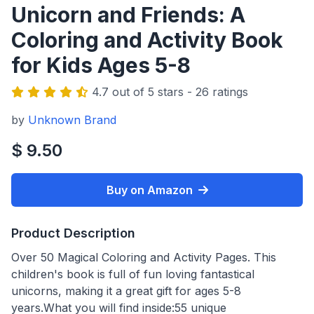
Unicorn and Friends: A
Coloring and Activity Book
for Kids Ages 5-8
4.7 out of 5 stars - 26 ratings
by
Unknown Brand
$ 9.50
Buy on Amazon
Product Description
Over 50 Magical Coloring and Activity Pages. This
children's book is full of fun loving fantastical
unicorns, making it a great gift for ages 5-8
years.What you will find inside:55 unique