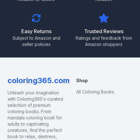
Easy Returns
Trusted Reviews
Subject to Amazon and
Ratings and feedback from
seller policies
Amazon shoppers
coloring365.com
Shop
All Coloring Books
Unleash your imagination
with Coloring365's curated
selection of premium
coloring books. From
mandala coloring book for
adults to captivating
creatures, find the perfect
book to relax, destress,