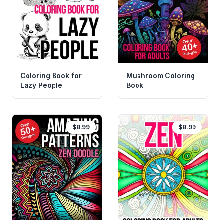
Coloring Book for
Mushroom Coloring
Lazy People
Book
$8.99
$8.99