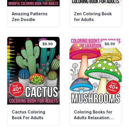
Amazing Patterns
Zen Coloring Book
Zen Doodle
for Adults
$8.99
$8.99
Cactus Coloring
Coloring Books for
Book For Adults
Adults Relaxation
Easy Mushrooms