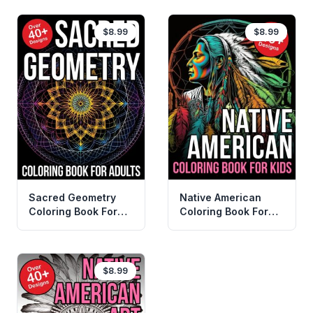
$8.99
$8.99
Sacred Geometry
Native American
Coloring Book For
Coloring Book For
Adults
Kids
$8.99