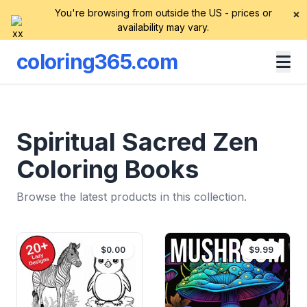
You're browsing from outside the US - prices or
×
availability may vary.
coloring365.com
Spiritual Sacred Zen
Coloring Books
Browse the latest products in this collection.
$0.00
$9.99