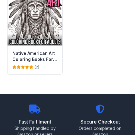
Native American Art
Coloring Books For
Adults
(2)
Fast Fulfilment
Secure Checkout
Shipping handled by
Orders completed on
Amazon or sellers
Amazon