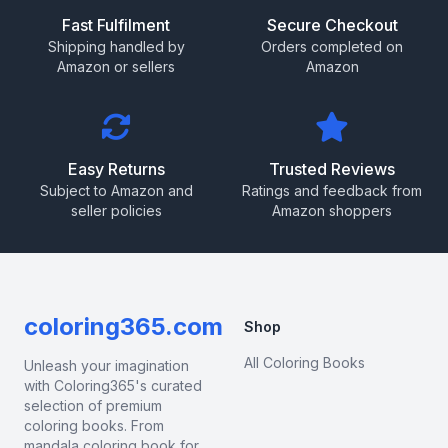
Fast Fulfilment
Secure Checkout
Shipping handled by
Orders completed on
Amazon or sellers
Amazon
Easy Returns
Trusted Reviews
Subject to Amazon and
Ratings and feedback from
seller policies
Amazon shoppers
coloring365.com
Shop
All Coloring Books
Unleash your imagination
with Coloring365's curated
selection of premium
coloring books. From
mandala coloring book for