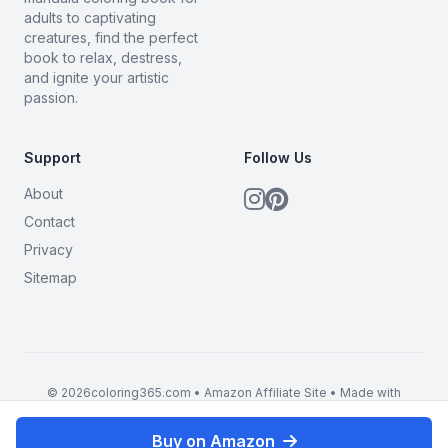
adults to captivating
creatures, find the perfect
book to relax, destress,
and ignite your artistic
passion.
Support
Follow Us
About
Contact
Privacy
Sitemap
© 2026coloring365.com • Amazon Affiliate Site • Made with
BrandMyMerch
Buy on Amazon