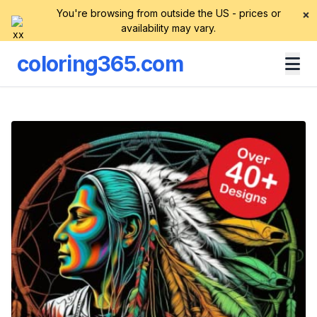
You're browsing from outside the US - prices or
×
availability may vary.
coloring365.com