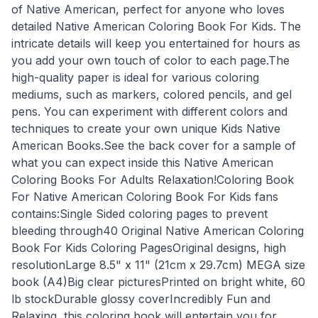
of Native American, perfect for anyone who loves
detailed Native American Coloring Book For Kids. The
intricate details will keep you entertained for hours as
you add your own touch of color to each page.The
high-quality paper is ideal for various coloring
mediums, such as markers, colored pencils, and gel
pens. You can experiment with different colors and
techniques to create your own unique Kids Native
American Books.See the back cover for a sample of
what you can expect inside this Native American
Coloring Books For Adults Relaxation!Coloring Book
For Native American Coloring Book For Kids fans
contains:Single Sided coloring pages to prevent
bleeding through40 Original Native American Coloring
Book For Kids Coloring PagesOriginal designs, high
resolutionLarge 8.5" x 11" (21cm x 29.7cm) MEGA size
book (A4)Big clear picturesPrinted on bright white, 60
lb stockDurable glossy coverIncredibly Fun and
Relaxing, this coloring book will entertain you for