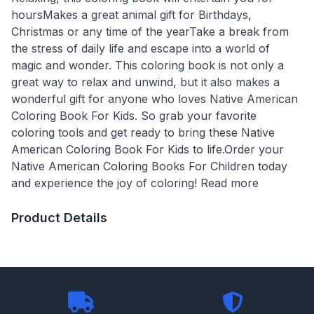
hoursMakes a great animal gift for Birthdays,
Christmas or any time of the yearTake a break from
the stress of daily life and escape into a world of
magic and wonder. This coloring book is not only a
great way to relax and unwind, but it also makes a
wonderful gift for anyone who loves Native American
Coloring Book For Kids. So grab your favorite
coloring tools and get ready to bring these Native
American Coloring Book For Kids to life.Order your
Native American Coloring Books For Children today
and experience the joy of coloring! Read more
Product Details