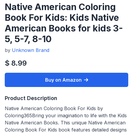
Native American Coloring
Book For Kids: Kids Native
American Books for kids 3-
5, 5-7, 8-10
by
Unknown Brand
$ 8.99
Buy on Amazon
Product Description
Native American Coloring Book For Kids by
Coloring365Bring your imagination to life with the Kids
Native American Books. This unique Native American
Coloring Book For Kids book features detailed designs