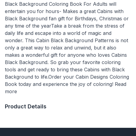
Black Background Coloring Book For Adults will
entertain you for hours- Makes a great Cabins with
Black Background fan gift for Birthdays, Christmas or
any time of the yearTake a break from the stress of
daily life and escape into a world of magic and
wonder. This Cabin Black Background Patterns is not
only a great way to relax and unwind, but it also
makes a wonderful gift for anyone who loves Cabins
Black Background. So grab your favorite coloring
tools and get ready to bring these Cabins with Black
Background to life.Order your Cabin Designs Coloring
Book today and experience the joy of coloring! Read
more
Product Details