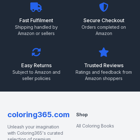
Fast Fulfilment
Secure Checkout
Shipping handled by
Orders completed on
Amazon or sellers
Amazon
Easy Returns
Trusted Reviews
Subject to Amazon and
Ratings and feedback from
seller policies
Amazon shoppers
coloring365.com
Shop
All Coloring Books
Unleash your imagination
with Coloring365's curated
selection of premium