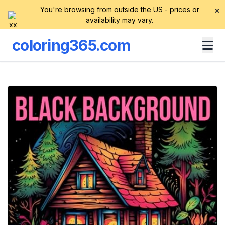
You're browsing from outside the US - prices or
×
availability may vary.
coloring365.com