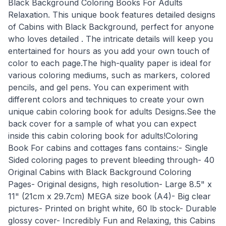
Black Background Coloring Books For Adults
Relaxation. This unique book features detailed designs
of Cabins with Black Background, perfect for anyone
who loves detailed . The intricate details will keep you
entertained for hours as you add your own touch of
color to each page.The high-quality paper is ideal for
various coloring mediums, such as markers, colored
pencils, and gel pens. You can experiment with
different colors and techniques to create your own
unique cabin coloring book for adults Designs.See the
back cover for a sample of what you can expect
inside this cabin coloring book for adults!Coloring
Book For cabins and cottages fans contains:- Single
Sided coloring pages to prevent bleeding through- 40
Original Cabins with Black Background Coloring
Pages- Original designs, high resolution- Large 8.5" x
11" (21cm x 29.7cm) MEGA size book (A4)- Big clear
pictures- Printed on bright white, 60 lb stock- Durable
glossy cover- Incredibly Fun and Relaxing, this Cabins