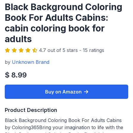
Black Background Coloring
Book For Adults Cabins:
cabin coloring book for
adults
4.7 out of 5 stars - 15 ratings
by
Unknown Brand
$ 8.99
Buy on Amazon
Product Description
Black Background Coloring Book For Adults Cabins
by Coloring365Bring your imagination to life with the