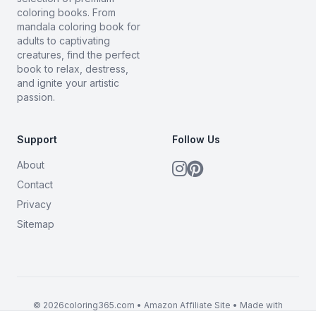
coloring books. From
mandala coloring book for
adults to captivating
creatures, find the perfect
book to relax, destress,
and ignite your artistic
passion.
Support
Follow Us
About
Contact
Privacy
Sitemap
© 2026coloring365.com • Amazon Affiliate Site • Made with