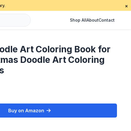
ry.
×
Shop All
About
Contact
dle Art Coloring Book for
tmas Doodle Art Coloring
s
Buy on Amazon