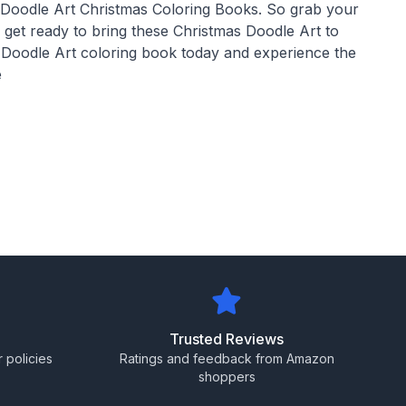
 Doodle Art Christmas Coloring Books. So grab your
d get ready to bring these Christmas Doodle Art to
s Doodle Art coloring book today and experience the
e
Trusted Reviews
 policies
Ratings and feedback from Amazon
shoppers