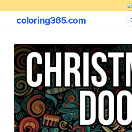
coloring365.com