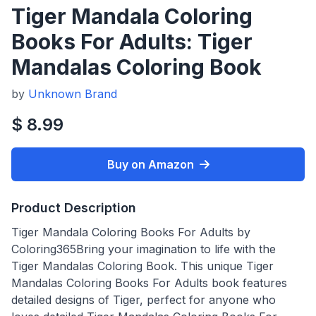
Tiger Mandala Coloring
Books For Adults: Tiger
Mandalas Coloring Book
by
Unknown Brand
$ 8.99
Buy on Amazon
Product Description
Tiger Mandala Coloring Books For Adults by
Coloring365Bring your imagination to life with the
Tiger Mandalas Coloring Book. This unique Tiger
Mandalas Coloring Books For Adults book features
detailed designs of Tiger, perfect for anyone who