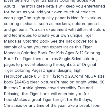
loves detailed Tiger Mandalas Coloring Books For
Adults. The intriTigere details will keep you entertained
for hours as you add your own touch of color to
each page.The high-quality paper is ideal for various
coloring mediums, such as markers, colored pencils,
and gel pens. You can experiment with different colors
and techniques to create your own unique Tiger
Mandalas Coloring Book.See the back cover for a
sample of what you can expect inside this Tiger
Mandala Coloring Book For Kids Ages 8-12!Coloring
Book For Tiger fans contains:Single Sided coloring
pages to prevent bleeding throughLots of Original
Tiger Coloring PagesOriginal designs, high
resolutionLarge 8.5" x 11" (21cm x 29.7cm) MEGA size
book (A4)Big clear picturesPrinted on bright white, 60
lb stockDurable glossy coverIncredibly Fun and
Relaxing, this Tiger book will entertain you for
hoursMakes a great Tiger fan gift for Birthdays,
Christmas or any time of the yearTake a break from