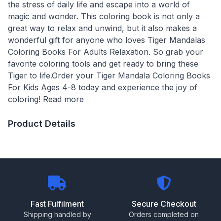
the stress of daily life and escape into a world of
magic and wonder. This coloring book is not only a
great way to relax and unwind, but it also makes a
wonderful gift for anyone who loves Tiger Mandalas
Coloring Books For Adults Relaxation. So grab your
favorite coloring tools and get ready to bring these
Tiger to life.Order your Tiger Mandala Coloring Books
For Kids Ages 4-8 today and experience the joy of
coloring! Read more
Product Details
Fast Fulfilment
Secure Checkout
Shipping handled by
Orders completed on