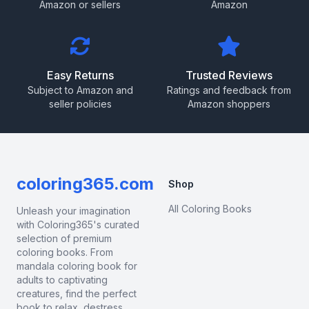
Amazon or sellers
Amazon
Easy Returns
Trusted Reviews
Subject to Amazon and
Ratings and feedback from
seller policies
Amazon shoppers
coloring365.com
Shop
All Coloring Books
Unleash your imagination
with Coloring365's curated
selection of premium
coloring books. From
mandala coloring book for
adults to captivating
creatures, find the perfect
book to relax, destress,