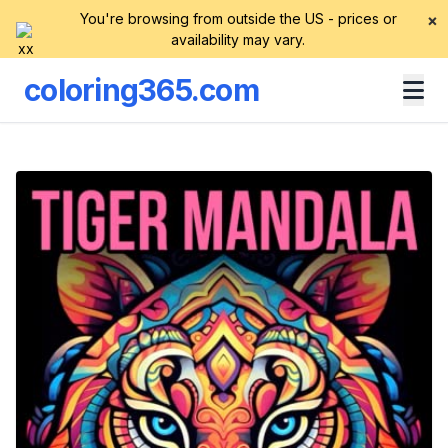
You're browsing from outside the US - prices or
×
availability may vary.
coloring365.com