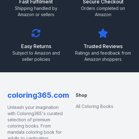
Fast Fulfilment
Secure Checkout
Shipping handled by
Orders completed on
Amazon or sellers
Amazon
Easy Returns
Trusted Reviews
Subject to Amazon and
Ratings and feedback from
seller policies
Amazon shoppers
coloring365.com
Shop
All Coloring Books
Unleash your imagination
with Coloring365's curated
selection of premium
coloring books. From
mandala coloring book for
adults to captivating