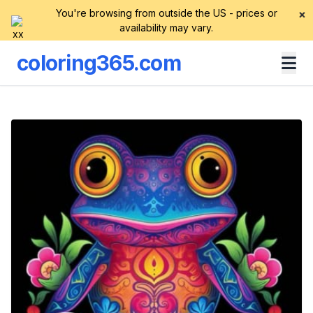
You're browsing from outside the US - prices or
×
availability may vary.
coloring365.com