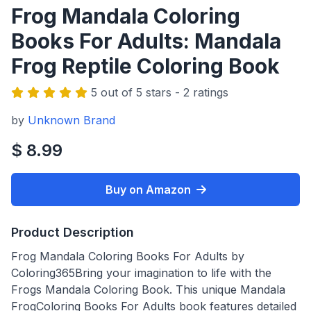
Frog Mandala Coloring
Books For Adults: Mandala
Frog Reptile Coloring Book
5 out of 5 stars - 2 ratings
by
Unknown Brand
$ 8.99
Buy on Amazon
Product Description
Frog Mandala Coloring Books For Adults by
Coloring365Bring your imagination to life with the
Frogs Mandala Coloring Book. This unique Mandala
FrogColoring Books For Adults book features detailed