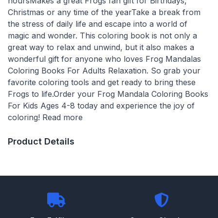
hoursMakes a great Frogs fan gift for Birthdays,
Christmas or any time of the yearTake a break from
the stress of daily life and escape into a world of
magic and wonder. This coloring book is not only a
great way to relax and unwind, but it also makes a
wonderful gift for anyone who loves Frog Mandalas
Coloring Books For Adults Relaxation. So grab your
favorite coloring tools and get ready to bring these
Frogs to life.Order your Frog Mandala Coloring Books
For Kids Ages 4-8 today and experience the joy of
coloring! Read more
Product Details