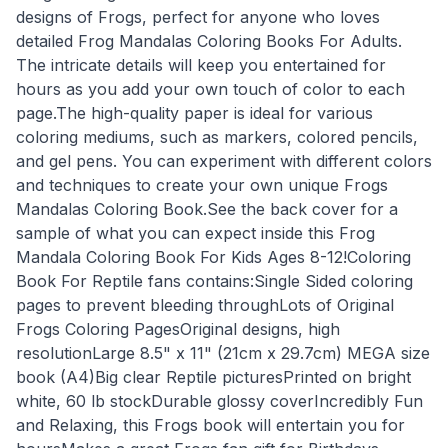
designs of Frogs, perfect for anyone who loves
detailed Frog Mandalas Coloring Books For Adults.
The intricate details will keep you entertained for
hours as you add your own touch of color to each
page.The high-quality paper is ideal for various
coloring mediums, such as markers, colored pencils,
and gel pens. You can experiment with different colors
and techniques to create your own unique Frogs
Mandalas Coloring Book.See the back cover for a
sample of what you can expect inside this Frog
Mandala Coloring Book For Kids Ages 8-12!Coloring
Book For Reptile fans contains:Single Sided coloring
pages to prevent bleeding throughLots of Original
Frogs Coloring PagesOriginal designs, high
resolutionLarge 8.5" x 11" (21cm x 29.7cm) MEGA size
book (A4)Big clear Reptile picturesPrinted on bright
white, 60 lb stockDurable glossy coverIncredibly Fun
and Relaxing, this Frogs book will entertain you for