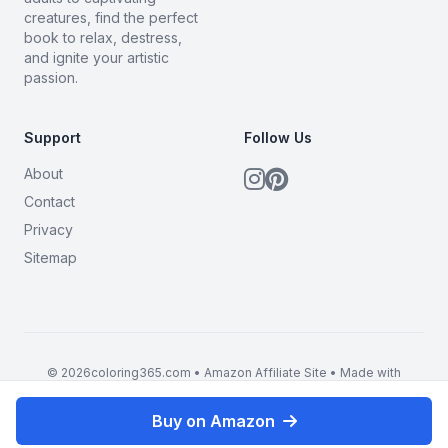
creatures, find the perfect
book to relax, destress,
and ignite your artistic
passion.
Support
Follow Us
About
Contact
Privacy
Sitemap
© 2026coloring365.com • Amazon Affiliate Site • Made with
BrandMyMerch
Buy on Amazon