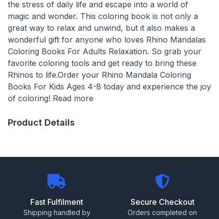
the stress of daily life and escape into a world of
magic and wonder. This coloring book is not only a
great way to relax and unwind, but it also makes a
wonderful gift for anyone who loves Rhino Mandalas
Coloring Books For Adults Relaxation. So grab your
favorite coloring tools and get ready to bring these
Rhinos to life.Order your Rhino Mandala Coloring
Books For Kids Ages 4-8 today and experience the joy
of coloring! Read more
Product Details
Fast Fulfilment
Secure Checkout
Shipping handled by
Orders completed on