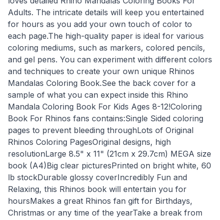
loves detailed Rhino Mandalas Coloring Books For
Adults. The intricate details will keep you entertained
for hours as you add your own touch of color to
each page.The high-quality paper is ideal for various
coloring mediums, such as markers, colored pencils,
and gel pens. You can experiment with different colors
and techniques to create your own unique Rhinos
Mandalas Coloring Book.See the back cover for a
sample of what you can expect inside this Rhino
Mandala Coloring Book For Kids Ages 8-12!Coloring
Book For Rhinos fans contains:Single Sided coloring
pages to prevent bleeding throughLots of Original
Rhinos Coloring PagesOriginal designs, high
resolutionLarge 8.5" x 11" (21cm x 29.7cm) MEGA size
book (A4)Big clear picturesPrinted on bright white, 60
lb stockDurable glossy coverIncredibly Fun and
Relaxing, this Rhinos book will entertain you for
hoursMakes a great Rhinos fan gift for Birthdays,
Christmas or any time of the yearTake a break from