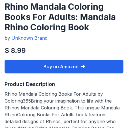
Rhino Mandala Coloring
Books For Adults: Mandala
Rhino Coloring Book
by
Unknown Brand
$ 8.99
Buy on Amazon
Product Description
Rhino Mandala Coloring Books For Adults by
Coloring365Bring your imagination to life with the
Rhinos Mandala Coloring Book. This unique Mandala
RhinoColoring Books For Adults book features
detailed designs of Rhinos, perfect for anyone who