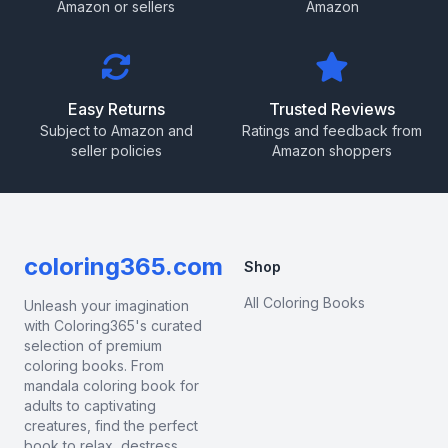
Amazon or sellers
Amazon
Easy Returns
Trusted Reviews
Subject to Amazon and
Ratings and feedback from
seller policies
Amazon shoppers
coloring365.com
Shop
All Coloring Books
Unleash your imagination
with Coloring365's curated
selection of premium
coloring books. From
mandala coloring book for
adults to captivating
creatures, find the perfect
book to relax, destress,