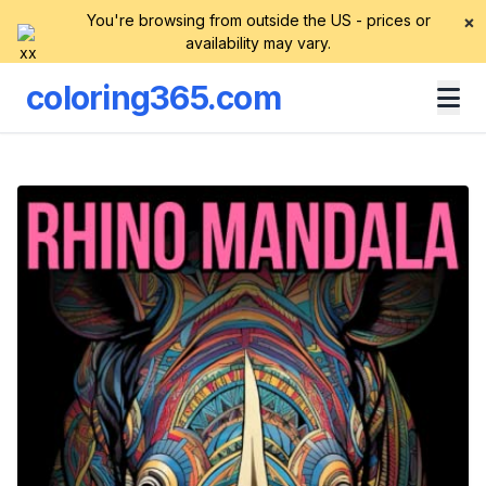
You're browsing from outside the US - prices or
×
availability may vary.
coloring365.com