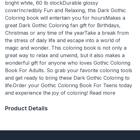
bright white, 60 lb stockDurable glossy
coverIncredibly Fun and Relaxing, this Dark Gothic
Coloring book will entertain you for hoursMakes a
great Dark Gothic Coloring fan gift for Birthdays,
Christmas or any time of the yearTake a break from
the stress of daily life and escape into a world of
magic and wonder. This coloring book is not only a
great way to relax and unwind, but it also makes a
wonderful gift for anyone who loves Gothic Coloring
Book For Adults. So grab your favorite coloring tools
and get ready to bring these Dark Gothic Coloring to
life.Order your Gothic Coloring Book For Teens today
and experience the joy of coloring! Read more
Product Details