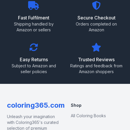
Fast Fulfilment
Secure Checkout
Shipping handled by
Orders completed on
Amazon or sellers
Amazon
Easy Returns
Trusted Reviews
Subject to Amazon and
Ratings and feedback from
seller policies
Amazon shoppers
coloring365.com
Shop
All Coloring Books
Unleash your imagination
with Coloring365's curated
selection of premium