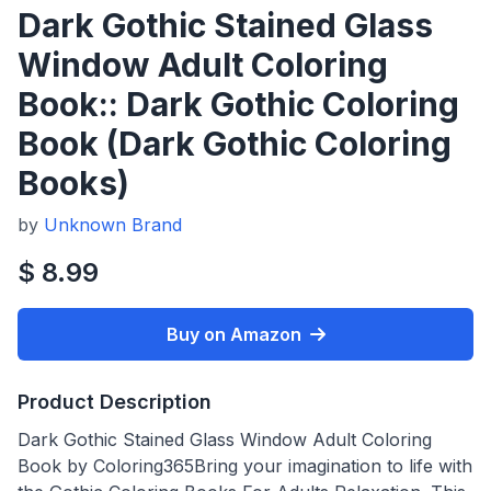
Dark Gothic Stained Glass
Window Adult Coloring
Book:: Dark Gothic Coloring
Book (Dark Gothic Coloring
Books)
by
Unknown Brand
$ 8.99
Buy on Amazon
Product Description
Dark Gothic Stained Glass Window Adult Coloring
Book by Coloring365Bring your imagination to life with