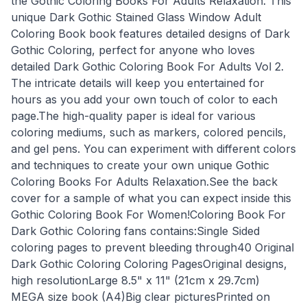
the Gothic Coloring Books For Adults Relaxation. This
unique Dark Gothic Stained Glass Window Adult
Coloring Book book features detailed designs of Dark
Gothic Coloring, perfect for anyone who loves
detailed Dark Gothic Coloring Book For Adults Vol 2.
The intricate details will keep you entertained for
hours as you add your own touch of color to each
page.The high-quality paper is ideal for various
coloring mediums, such as markers, colored pencils,
and gel pens. You can experiment with different colors
and techniques to create your own unique Gothic
Coloring Books For Adults Relaxation.See the back
cover for a sample of what you can expect inside this
Gothic Coloring Book For Women!Coloring Book For
Dark Gothic Coloring fans contains:Single Sided
coloring pages to prevent bleeding through40 Original
Dark Gothic Coloring Coloring PagesOriginal designs,
high resolutionLarge 8.5" x 11" (21cm x 29.7cm)
MEGA size book (A4)Big clear picturesPrinted on