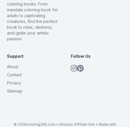
coloring books. From
mandala coloring book for
adults to captivating
creatures, find the perfect
book to relax, destress,
and ignite your artistic
passion.
Support
Follow Us
About
Contact
Privacy
Sitemap
© 2026coloring365.com • Amazon Affiliate Site • Made with
BrandMyMerch