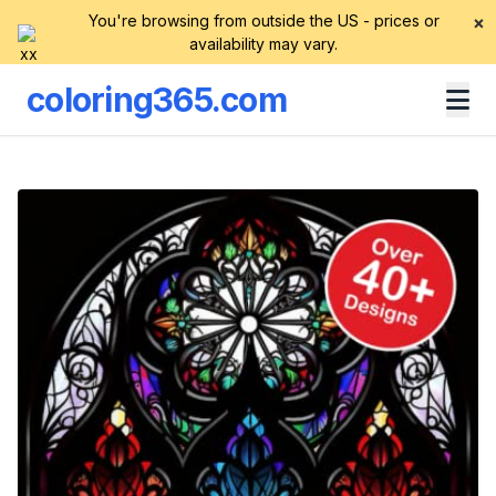
You're browsing from outside the US - prices or
×
availability may vary.
coloring365.com