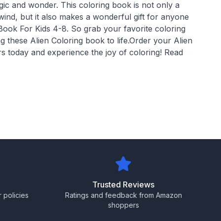
gic and wonder. This coloring book is not only a
ind, but it also makes a wonderful gift for anyone
Book For Kids 4-8. So grab your favorite coloring
ng these Alien Coloring book to life.Order your Alien
s today and experience the joy of coloring! Read
Trusted Reviews
 policies
Ratings and feedback from Amazon
shoppers