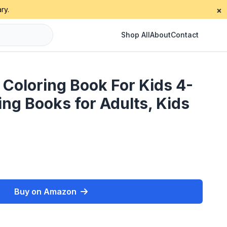
ry.
×
Shop All
About
Contact
 Coloring Book For Kids 4-
ring Books for Adults, Kids
Buy on Amazon