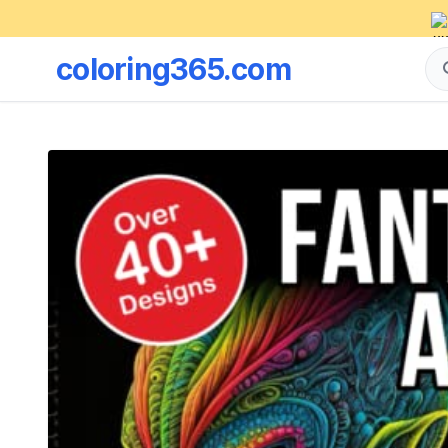
coloring365.com