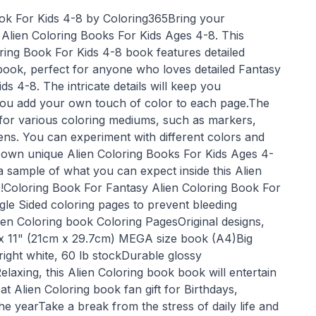
ok For Kids 4-8 by Coloring365Bring your
he Alien Coloring Books For Kids Ages 4-8. This
ring Book For Kids 4-8 book features detailed
 book, perfect for anyone who loves detailed Fantasy
ds 4-8. The intricate details will keep you
you add your own touch of color to each page.The
l for various coloring mediums, such as markers,
ens. You can experiment with different colors and
 own unique Alien Coloring Books For Kids Ages 4-
a sample of what you can expect inside this Alien
!Coloring Book For Fantasy Alien Coloring Book For
gle Sided coloring pages to prevent bleeding
ien Coloring book Coloring PagesOriginal designs,
 x 11" (21cm x 29.7cm) MEGA size book (A4)Big
right white, 60 lb stockDurable glossy
laxing, this Alien Coloring book book will entertain
 Alien Coloring book fan gift for Birthdays,
he yearTake a break from the stress of daily life and