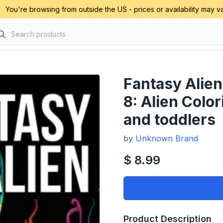
You're browsing from outside the US - prices or availability may va
Fantasy Alien
8: Alien Colo
and toddlers
by
Unknown Brand
$ 8.99
Product Description