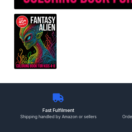
Fast Fulfilment
Shipping handled by Amazon or sellers
Orde