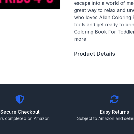
escape into a world of ma
great way to relax and unw
who loves Alien Coloring 
tools and get ready to bri
Coloring Book For Toddler
more
Product Details
Secure Checkout
Easy Returns
rs completed on Amazon
Subject to Amazon and seller