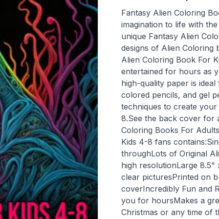
Fantasy Alien Coloring Bo
imagination to life with t
unique Fantasy Alien Colo
designs of Alien Coloring
Alien Coloring Book For Ki
entertained for hours as 
high-quality paper is idea
colored pencils, and gel p
techniques to create your
8.See the back cover for 
Coloring Books For Adults
Kids 4-8 fans contains:Sin
throughLots of Original Al
high resolutionLarge 8.5"
clear picturesPrinted on b
coverIncredibly Fun and Re
you for hoursMakes a great
Christmas or any time of t