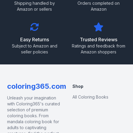
Shipping handled by
Orders completed on
Amazon or sellers
Amazon
Easy Returns
Trusted Reviews
Subject to Amazon and
Ratings and feedback from
seller policies
Amazon shoppers
coloring365.com
Shop
All Coloring Books
Unleash your imagination
with Coloring365's curated
selection of premium
coloring books. From
mandala coloring book for
adults to captivating