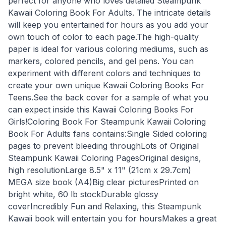
perfect for anyone who loves detailed Steampunk
Kawaii Coloring Book For Adults. The intricate details
will keep you entertained for hours as you add your
own touch of color to each page.The high-quality
paper is ideal for various coloring mediums, such as
markers, colored pencils, and gel pens. You can
experiment with different colors and techniques to
create your own unique Kawaii Coloring Books For
Teens.See the back cover for a sample of what you
can expect inside this Kawaii Coloring Books For
Girls!Coloring Book For Steampunk Kawaii Coloring
Book For Adults fans contains:Single Sided coloring
pages to prevent bleeding throughLots of Original
Steampunk Kawaii Coloring PagesOriginal designs,
high resolutionLarge 8.5" x 11" (21cm x 29.7cm)
MEGA size book (A4)Big clear picturesPrinted on
bright white, 60 lb stockDurable glossy
coverIncredibly Fun and Relaxing, this Steampunk
Kawaii book will entertain you for hoursMakes a great