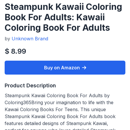
Steampunk Kawaii Coloring
Book For Adults: Kawaii
Coloring Book For Adults
by
Unknown Brand
$ 8.99
Buy on Amazon
Product Description
Steampunk Kawaii Coloring Book For Adults by
Coloring365Bring your imagination to life with the
Kawaii Coloring Books For Teens. This unique
Steampunk Kawaii Coloring Book For Adults book
features detailed designs of Steampunk Kawaii,