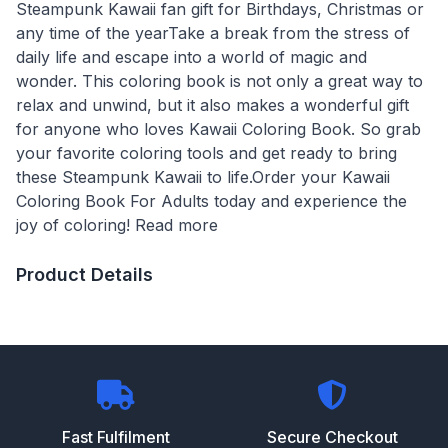
Steampunk Kawaii fan gift for Birthdays, Christmas or
any time of the yearTake a break from the stress of
daily life and escape into a world of magic and
wonder. This coloring book is not only a great way to
relax and unwind, but it also makes a wonderful gift
for anyone who loves Kawaii Coloring Book. So grab
your favorite coloring tools and get ready to bring
these Steampunk Kawaii to life.Order your Kawaii
Coloring Book For Adults today and experience the
joy of coloring! Read more
Product Details
Fast Fulfilment
Secure Checkout