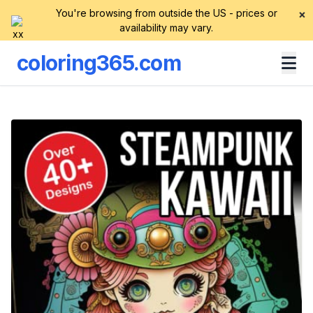
You're browsing from outside the US - prices or
×
availability may vary.
coloring365.com