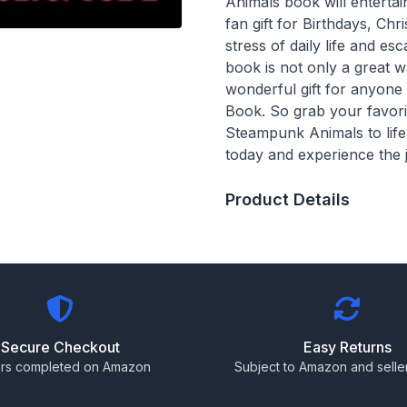
Animals book will entert
fan gift for Birthdays, Ch
stress of daily life and e
book is not only a great w
wonderful gift for anyon
Book. So grab your favorit
Steampunk Animals to lif
today and experience the 
Product Details
Secure Checkout
Easy Returns
rs completed on Amazon
Subject to Amazon and seller