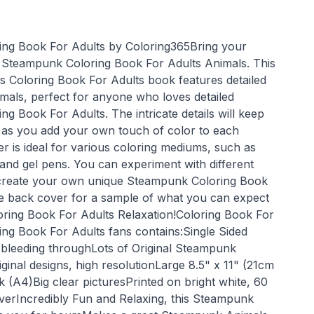
ng Book For Adults by Coloring365Bring your
the Steampunk Coloring Book For Adults Animals. This
 Coloring Book For Adults book features detailed
als, perfect for anyone who loves detailed
g Book For Adults. The intricate details will keep
 as you add your own touch of color to each
r is ideal for various coloring mediums, such as
 and gel pens. You can experiment with different
 create your own unique Steampunk Coloring Book
e back cover for a sample of what you can expect
oring Book For Adults Relaxation!Coloring Book For
ng Book For Adults fans contains:Single Sided
 bleeding throughLots of Original Steampunk
inal designs, high resolutionLarge 8.5" x 11" (21cm
(A4)Big clear picturesPrinted on bright white, 60
verIncredibly Fun and Relaxing, this Steampunk