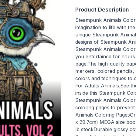
Product Description
Steampunk Animals Colori
imagination to life with 
unique Steampunk Animals
designs of Steampunk Anim
Steampunk Animals Colorin
you entertained for hours
page.The high-quality pape
markers, colored pencils,
colors and techniques to
For Adults Animals.See th
inside this Steampunk Col
Steampunk Animals Colori
coloring pages to prevent
Animals Coloring PagesOrig
x 29.7cm) MEGA size book 
lb stockDurable glossy co