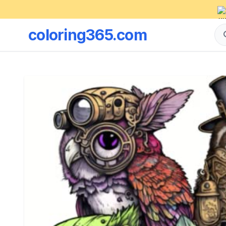
coloring365.com