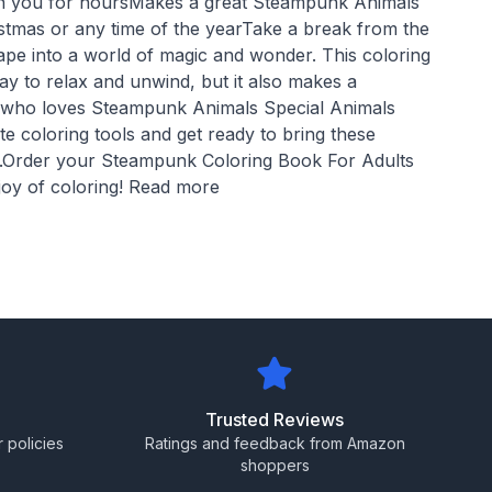
ain you for hoursMakes a great Steampunk Animals
ristmas or any time of the yearTake a break from the
scape into a world of magic and wonder. This coloring
ay to relax and unwind, but it also makes a
e who loves Steampunk Animals Special Animals
e coloring tools and get ready to bring these
e.Order your Steampunk Coloring Book For Adults
joy of coloring! Read more
Trusted Reviews
 policies
Ratings and feedback from Amazon
shoppers