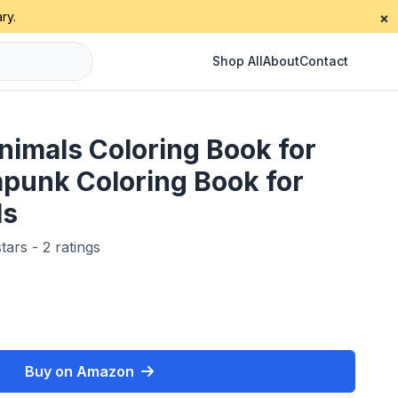
ry.
×
Shop All
About
Contact
imals Coloring Book for
mpunk Coloring Book for
ls
tars - 2 ratings
Buy on Amazon