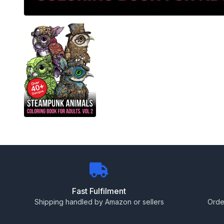
Fast Fulfilment
Shipping handled by Amazon or sellers
Orde