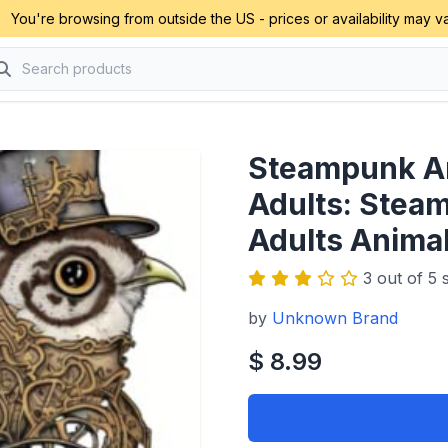
You're browsing from outside the US - prices or availability may va
Steampunk An
Adults: Stea
Adults Anima
3 out of 5 s
by
Unknown Brand
$ 8.99