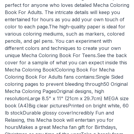
perfect for anyone who loves detailed Mecha Coloring
Book For Adults. The intricate details will keep you
entertained for hours as you add your own touch of
color to each page.The high-quality paper is ideal for
various coloring mediums, such as markers, colored
pencils, and gel pens. You can experiment with
different colors and techniques to create your own
unique Mecha Coloring Book For Teens.See the back
cover for a sample of what you can expect inside this
Mecha Coloring Book!Coloring Book For Mecha
Coloring Book For Adults fans contains:Single Sided
coloring pages to prevent bleeding through50 Original
Mecha Coloring PagesOriginal designs, high
resolutionLarge 8.5" x 11" (21cm x 29.7cm) MEGA size
book (A4)Big clear picturesPrinted on bright white, 60
lb stockDurable glossy coverIncredibly Fun and
Relaxing, this Mecha book will entertain you for
hoursMakes a great Mecha fan gift for Birthdays,