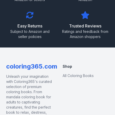
Easy Returns
Trusted Reviews
Subject to Amazon and
Ratings and feedback from
seller policies
Amazon shoppers
coloring365.com
Shop
All Coloring Books
Unleash your imagination
with Coloring365's curated
selection of premium
coloring books. From
mandala coloring book for
adults to captivating
creatures, find the perfect
book to relax, destress,