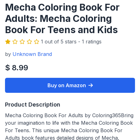
Mecha Coloring Book For
Adults: Mecha Coloring
Book For Teens and Kids
1 out of 5 stars - 1 ratings
by
Unknown Brand
$ 8.99
Buy on Amazon
Product Description
Mecha Coloring Book For Adults by Coloring365Bring
your imagination to life with the Mecha Coloring Book
For Teens. This unique Mecha Coloring Book For
Adults book features detailed designs of Mecha,