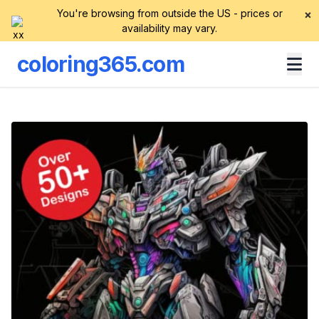
You're browsing from outside the US - prices or
×
availability may vary.
coloring365.com