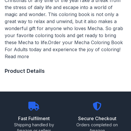
Christmas or any time of the yearTake a break from
the stress of daily life and escape into a world of
magic and wonder. This coloring book is not only a
great way to relax and unwind, but it also makes a
wonderful gift for anyone who loves Mecha. So grab
your favorite coloring tools and get ready to bring
these Mecha to life.Order your Mecha Coloring Book
For Adults today and experience the joy of coloring!
Read more
Product Details
Fast Fulfilment
Secure Checkout
Shipping handled by
Orders completed on
Amazon or sellers
Amazon