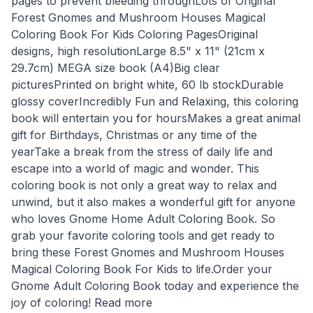
pages to prevent bleeding throughLots of Original
Forest Gnomes and Mushroom Houses Magical
Coloring Book For Kids Coloring PagesOriginal
designs, high resolutionLarge 8.5" x 11" (21cm x
29.7cm) MEGA size book (A4)Big clear
picturesPrinted on bright white, 60 lb stockDurable
glossy coverIncredibly Fun and Relaxing, this coloring
book will entertain you for hoursMakes a great animal
gift for Birthdays, Christmas or any time of the
yearTake a break from the stress of daily life and
escape into a world of magic and wonder. This
coloring book is not only a great way to relax and
unwind, but it also makes a wonderful gift for anyone
who loves Gnome Home Adult Coloring Book. So
grab your favorite coloring tools and get ready to
bring these Forest Gnomes and Mushroom Houses
Magical Coloring Book For Kids to life.Order your
Gnome Adult Coloring Book today and experience the
joy of coloring! Read more