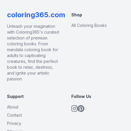
coloring365.com
Shop
All Coloring Books
Unleash your imagination
with Coloring365's curated
selection of premium
coloring books. From
mandala coloring book for
adults to captivating
creatures, find the perfect
book to relax, destress,
and ignite your artistic
passion.
Support
Follow Us
About
Contact
Privacy