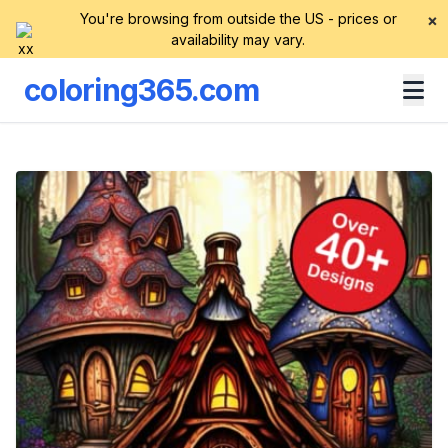
You're browsing from outside the US - prices or
×
availability may vary.
coloring365.com