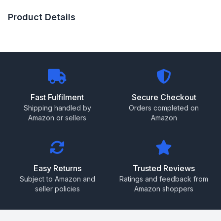
Product Details
Fast Fulfilment
Secure Checkout
Shipping handled by
Orders completed on
Amazon or sellers
Amazon
Easy Returns
Trusted Reviews
Subject to Amazon and
Ratings and feedback from
seller policies
Amazon shoppers