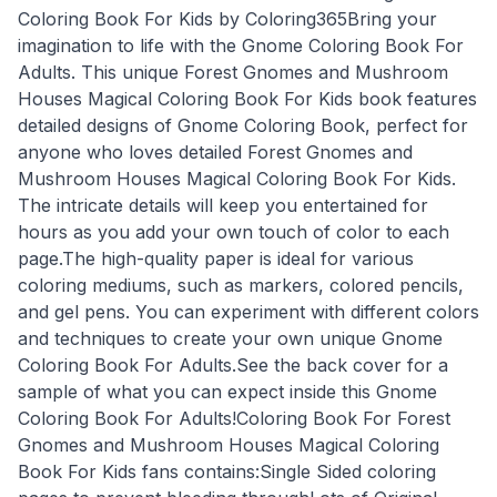
Coloring Book For Kids by Coloring365Bring your
imagination to life with the Gnome Coloring Book For
Adults. This unique Forest Gnomes and Mushroom
Houses Magical Coloring Book For Kids book features
detailed designs of Gnome Coloring Book, perfect for
anyone who loves detailed Forest Gnomes and
Mushroom Houses Magical Coloring Book For Kids.
The intricate details will keep you entertained for
hours as you add your own touch of color to each
page.The high-quality paper is ideal for various
coloring mediums, such as markers, colored pencils,
and gel pens. You can experiment with different colors
and techniques to create your own unique Gnome
Coloring Book For Adults.See the back cover for a
sample of what you can expect inside this Gnome
Coloring Book For Adults!Coloring Book For Forest
Gnomes and Mushroom Houses Magical Coloring
Book For Kids fans contains:Single Sided coloring