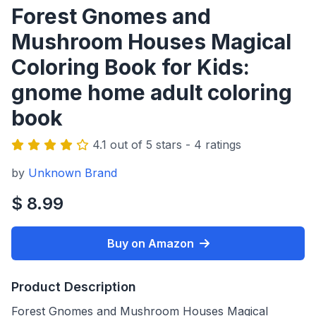
Forest Gnomes and
Mushroom Houses Magical
Coloring Book for Kids:
gnome home adult coloring
book
4.1 out of 5 stars - 4 ratings
by
Unknown Brand
$ 8.99
Buy on Amazon
Product Description
Forest Gnomes and Mushroom Houses Magical