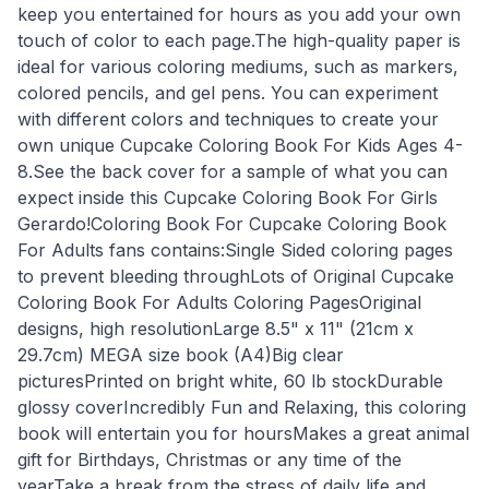
keep you entertained for hours as you add your own
touch of color to each page.The high-quality paper is
ideal for various coloring mediums, such as markers,
colored pencils, and gel pens. You can experiment
with different colors and techniques to create your
own unique Cupcake Coloring Book For Kids Ages 4-
8.See the back cover for a sample of what you can
expect inside this Cupcake Coloring Book For Girls
Gerardo!Coloring Book For Cupcake Coloring Book
For Adults fans contains:Single Sided coloring pages
to prevent bleeding throughLots of Original Cupcake
Coloring Book For Adults Coloring PagesOriginal
designs, high resolutionLarge 8.5" x 11" (21cm x
29.7cm) MEGA size book (A4)Big clear
picturesPrinted on bright white, 60 lb stockDurable
glossy coverIncredibly Fun and Relaxing, this coloring
book will entertain you for hoursMakes a great animal
gift for Birthdays, Christmas or any time of the
yearTake a break from the stress of daily life and