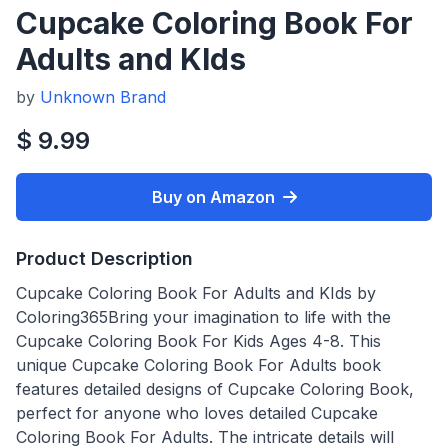
Cupcake Coloring Book For
Adults and KIds
by
Unknown Brand
$ 9.99
Buy on Amazon
Product Description
Cupcake Coloring Book For Adults and KIds by
Coloring365Bring your imagination to life with the
Cupcake Coloring Book For Kids Ages 4-8. This
unique Cupcake Coloring Book For Adults book
features detailed designs of Cupcake Coloring Book,
perfect for anyone who loves detailed Cupcake
Coloring Book For Adults. The intricate details will