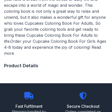
escape into a world of magic and wonder. This
coloring book is not only a great way to relax and
unwind, but it also makes a wonderful gift for anyone
who loves Cupcakes Coloring Book For Adults. So
grab your favorite coloring tools and get ready to
bring these Cupcake Coloring Book For Adults to
life.Order your Cupcake Coloring Book For Girls Ages
4-8 today and experience the joy of coloring! Read
more
Product Details
Fast Fulfilment
Secure Checkout
Shipping handled by
Orders completed on