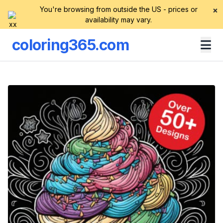
You're browsing from outside the US - prices or
×
availability may vary.
coloring365.com