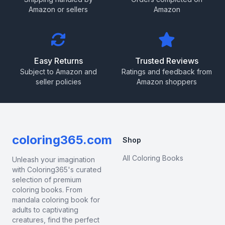
Amazon or sellers
Amazon
Easy Returns
Trusted Reviews
Subject to Amazon and
Ratings and feedback from
seller policies
Amazon shoppers
coloring365.com
Shop
All Coloring Books
Unleash your imagination
with Coloring365's curated
selection of premium
coloring books. From
mandala coloring book for
adults to captivating
creatures, find the perfect