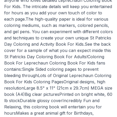
anyone who loves detailed Leprechaun Coloring Book
For Kids. The intricate details will keep you entertained
for hours as you add your own touch of color to
each page.The high-quality paper is ideal for various
coloring mediums, such as markers, colored pencils,
and gel pens. You can experiment with different colors
and techniques to create your own unique St Patricks
Day Coloring and Activity Book For Kids.See the back
cover for a sample of what you can expect inside this
St Patricks Day Coloring Book For Adults!Coloring
Book For Leprechaun Coloring Book For Kids fans
contains:Single Sided coloring pages to prevent
bleeding throughLots of Original Leprechaun Coloring
Book For Kids Coloring PagesOriginal designs, high
resolutionLarge 8.5" x 11" (21cm x 29.7cm) MEGA size
book (A4)Big clear picturesPrinted on bright white, 60
lb stockDurable glossy coverIncredibly Fun and
Relaxing, this coloring book will entertain you for
hoursMakes a great animal gift for Birthdays,