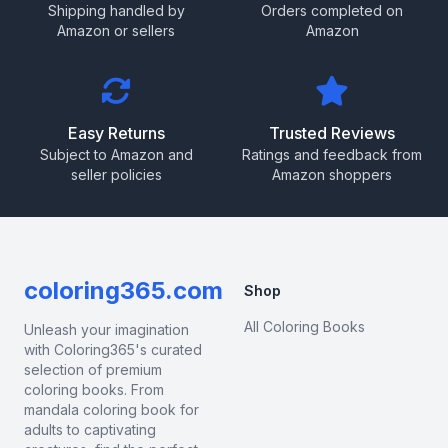
Shipping handled by
Orders completed on
Amazon or sellers
Amazon
Easy Returns
Trusted Reviews
Subject to Amazon and
Ratings and feedback from
seller policies
Amazon shoppers
coloring365.com
Shop
All Coloring Books
Unleash your imagination
with Coloring365's curated
selection of premium
coloring books. From
mandala coloring book for
adults to captivating