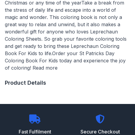
Christmas or any time of the yearTake a break from
the stress of daily life and escape into a world of
magic and wonder. This coloring book is not only a
great way to relax and unwind, but it also makes a
wonderful gift for anyone who loves Leprechaun
Coloring Sheets. So grab your favorite coloring tools
and get ready to bring these Leprechaun Coloring
Book For Kids to life.Order your St Patricks Day
Coloring Book For Kids today and experience the joy
of coloring! Read more
Product Details
Fast Fulfilment
Secure Checkout