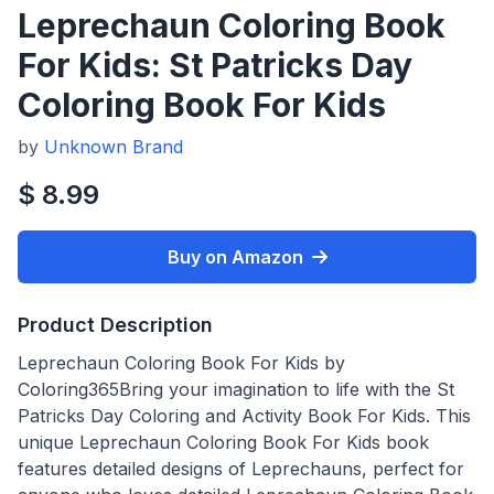
Leprechaun Coloring Book
For Kids: St Patricks Day
Coloring Book For Kids
by
Unknown Brand
$ 8.99
Buy on Amazon
Product Description
Leprechaun Coloring Book For Kids by
Coloring365Bring your imagination to life with the St
Patricks Day Coloring and Activity Book For Kids. This
unique Leprechaun Coloring Book For Kids book
features detailed designs of Leprechauns, perfect for