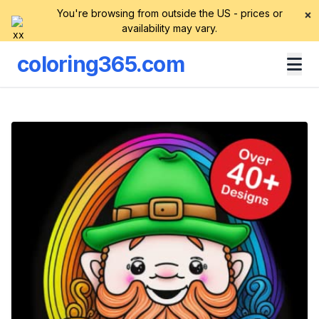
You're browsing from outside the US - prices or
×
availability may vary.
coloring365.com