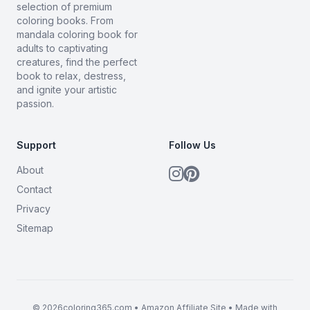
selection of premium
coloring books. From
mandala coloring book for
adults to captivating
creatures, find the perfect
book to relax, destress,
and ignite your artistic
passion.
Support
Follow Us
About
Contact
Privacy
Sitemap
© 2026coloring365.com • Amazon Affiliate Site • Made with