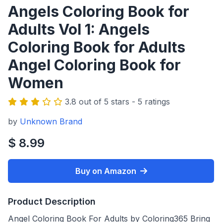
Angels Coloring Book for
Adults Vol 1: Angels
Coloring Book for Adults
Angel Coloring Book for
Women
3.8 out of 5 stars - 5 ratings
by
Unknown Brand
$ 8.99
Buy on Amazon
Product Description
Angel Coloring Book For Adults by Coloring365 Bring