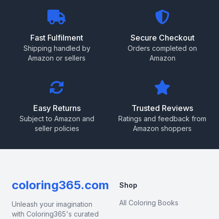
Fast Fulfilment
Secure Checkout
Shipping handled by
Orders completed on
Amazon or sellers
Amazon
Easy Returns
Trusted Reviews
Subject to Amazon and
Ratings and feedback from
seller policies
Amazon shoppers
coloring365.com
Shop
All Coloring Books
Unleash your imagination
with Coloring365's curated