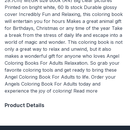
29.7cm) MEGA size book (A4) Big clear pictures
Printed on bright white, 60 lb stock Durable glossy
cover Incredibly Fun and Relaxing, this coloring book
will entertain you for hours Makes a great animal gift
for Birthdays, Christmas or any time of the year Take
a break from the stress of daily life and escape into a
world of magic and wonder. This coloring book is not
only a great way to relax and unwind, but it also
makes a wonderful gift for anyone who loves Angel
Coloring Books For Adults Relaxation. So grab your
favorite coloring tools and get ready to bring these
Angel Coloring Book For Adults to life. Order your
Angels Coloring Book For Adults today and
experience the joy of coloring! Read more
Product Details