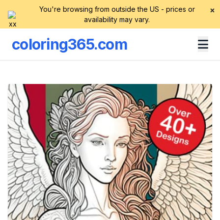
You're browsing from outside the US - prices or
×
availability may vary.
coloring365.com