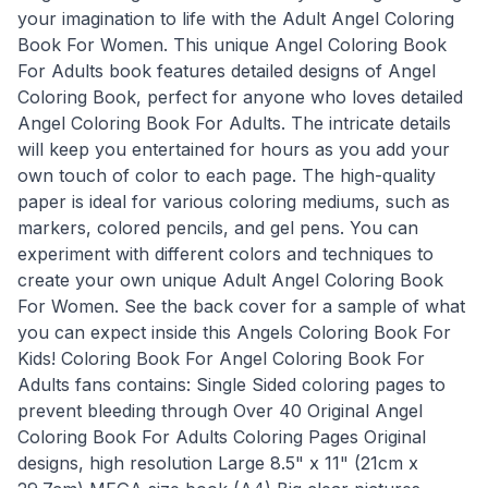
your imagination to life with the Adult Angel Coloring
Book For Women. This unique Angel Coloring Book
For Adults book features detailed designs of Angel
Coloring Book, perfect for anyone who loves detailed
Angel Coloring Book For Adults. The intricate details
will keep you entertained for hours as you add your
own touch of color to each page. The high-quality
paper is ideal for various coloring mediums, such as
markers, colored pencils, and gel pens. You can
experiment with different colors and techniques to
create your own unique Adult Angel Coloring Book
For Women. See the back cover for a sample of what
you can expect inside this Angels Coloring Book For
Kids! Coloring Book For Angel Coloring Book For
Adults fans contains: Single Sided coloring pages to
prevent bleeding through Over 40 Original Angel
Coloring Book For Adults Coloring Pages Original
designs, high resolution Large 8.5" x 11" (21cm x