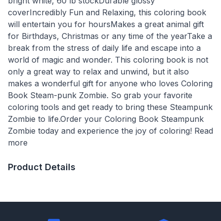
bright white, 60 lb stockDurable glossy
coverIncredibly Fun and Relaxing, this coloring book
will entertain you for hoursMakes a great animal gift
for Birthdays, Christmas or any time of the yearTake a
break from the stress of daily life and escape into a
world of magic and wonder. This coloring book is not
only a great way to relax and unwind, but it also
makes a wonderful gift for anyone who loves Coloring
Book Steam-punk Zombie. So grab your favorite
coloring tools and get ready to bring these Steampunk
Zombie to life.Order your Coloring Book Steampunk
Zombie today and experience the joy of coloring! Read
more
Product Details