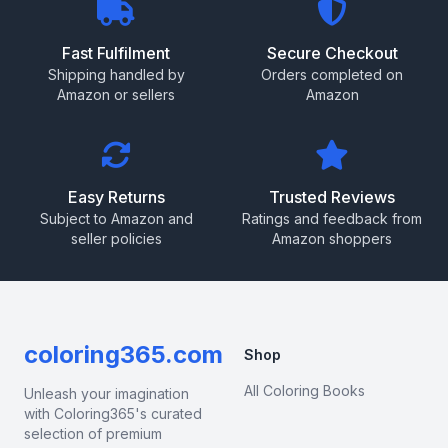
Fast Fulfilment
Secure Checkout
Shipping handled by
Orders completed on
Amazon or sellers
Amazon
Easy Returns
Trusted Reviews
Subject to Amazon and
Ratings and feedback from
seller policies
Amazon shoppers
coloring365.com
Shop
All Coloring Books
Unleash your imagination
with Coloring365's curated
selection of premium