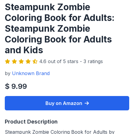
Steampunk Zombie
Coloring Book for Adults:
Steampunk Zombie
Coloring Book for Adults
and Kids
4.6 out of 5 stars - 3 ratings
by
Unknown Brand
$ 9.99
Buy on Amazon
Product Description
Steampunk Zombie Coloring Book for Adults by