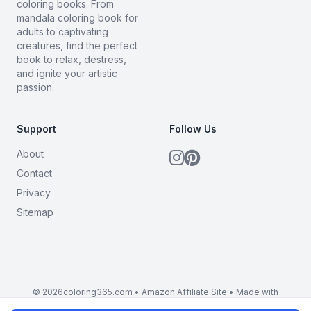
coloring books. From
mandala coloring book for
adults to captivating
creatures, find the perfect
book to relax, destress,
and ignite your artistic
passion.
Support
Follow Us
About
Contact
Privacy
Sitemap
© 2026coloring365.com • Amazon Affiliate Site • Made with
BrandMyMerch