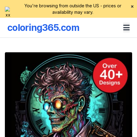
You're browsing from outside the US - prices or
×
availability may vary.
coloring365.com