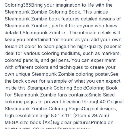
Coloring365Bring your imagination to life with the
Steampunk Zombie Coloring Book. This unique
Steampunk Zombie book features detailed designs of
Steampunk Zombie , perfect for anyone who loves
detailed Steampunk Zombie . The intricate details will
keep you entertained for hours as you add your own
touch of color to each page.The high-quality paper is
ideal for various coloring mediums, such as markers,
colored pencils, and gel pens. You can experiment
with different colors and techniques to create your
own unique Steampunk Zombie coloring poster.See
the back cover for a sample of what you can expect
inside this Steampunk Coloring Book!Coloring Book
For Steampunk Zombie fans contains:Single Sided
coloring pages to prevent bleeding through40 Original
Steampunk Zombie Coloring PagesOriginal designs,
high resolutionLarge 8.5" x 11" (21cm x 29.7cm)
MEGA size book (A4)Big clear picturesPrinted on