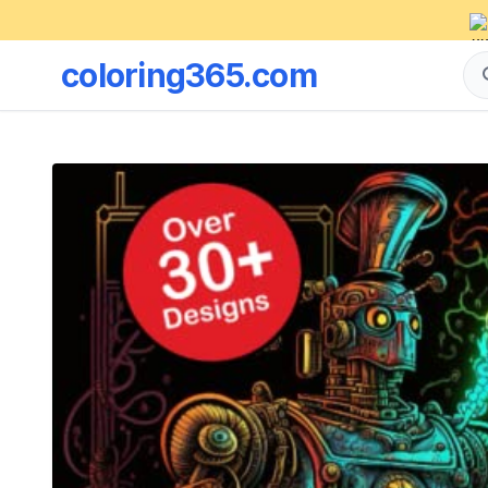
coloring365.com