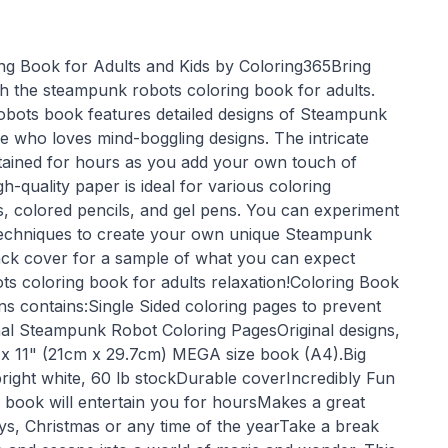
g Book for Adults and Kids by Coloring365Bring
ith the steampunk robots coloring book for adults.
bots book features detailed designs of Steampunk
e who loves mind-boggling designs. The intricate
ertained for hours as you add your own touch of
h-quality paper is ideal for various coloring
 colored pencils, and gel pens. You can experiment
 techniques to create your own unique Steampunk
ack cover for a sample of what you can expect
ts coloring book for adults relaxation!Coloring Book
 contains:Single Sided coloring pages to prevent
nal Steampunk Robot Coloring PagesOriginal designs,
" x 11" (21cm x 29.7cm) MEGA size book (A4).Big
bright white, 60 lb stockDurable coverIncredibly Fun
g book will entertain you for hoursMakes a great
ays, Christmas or any time of the yearTake a break