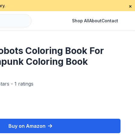
ry.
×
Shop All
About
Contact
bots Coloring Book For
mpunk Coloring Book
tars - 1 ratings
Buy on Amazon