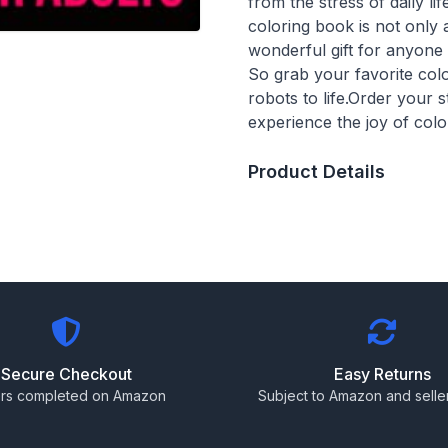
from the stress of daily l
coloring book is not only 
wonderful gift for anyon
So grab your favorite col
robots to life.Order your
experience the joy of col
Product Details
Secure Checkout
Easy Returns
rs completed on Amazon
Subject to Amazon and seller