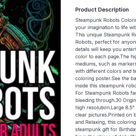
Product Description
Steampunk Robots Colorin
your imagination to life w
This unique Steampunk Ro
Robots, perfect for anyon
details will keep you ent
color to each page.The hig
mediums, such as markers,
with different colors and
coloring poster.See the b
inside this steampunk robo
For Steampunk Robots fans
bleeding through.30 Origi
high resolution.Large 8.5
clear pictures.Printed on 
and Relaxing, this colorin
steampunk gift for Birthd