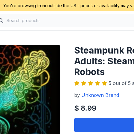
You're browsing from outside the US - prices or availability may va
Steampunk Ro
Adults: Stea
Robots
5 out of 5 s
by
Unknown Brand
$ 8.99