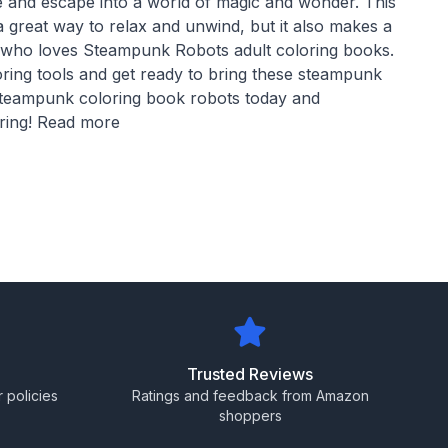
ife and escape into a world of magic and wonder. This
a great way to relax and unwind, but it also makes a
e who loves Steampunk Robots adult coloring books.
oring tools and get ready to bring these steampunk
 steampunk coloring book robots today and
oring! Read more
Trusted Reviews
 policies
Ratings and feedback from Amazon
shoppers