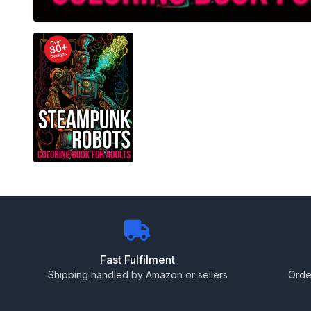
Fast Fulfilment
Shipping handled by Amazon or sellers
Orde