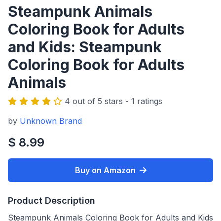
Steampunk Animals
Coloring Book for Adults
and Kids: Steampunk
Coloring Book for Adults
Animals
4 out of 5 stars - 1 ratings
by
Unknown Brand
$ 8.99
Buy on Amazon
Product Description
Steampunk Animals Coloring Book for Adults and Kids