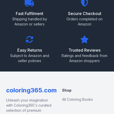
Fast Fulfilment
Secure Checkout
Shipping handled by
Orders completed on
Amazon or sellers
Amazon
Easy Returns
Trusted Reviews
Subject to Amazon and
Ratings and feedback from
seller policies
Amazon shoppers
coloring365.com
Shop
All Coloring Books
Unleash your imagination
with Coloring365's curated
selection of premium