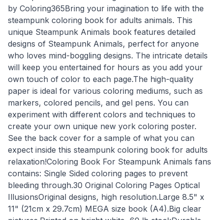
by Coloring365Bring your imagination to life with the
steampunk coloring book for adults animals. This
unique Steampunk Animals book features detailed
designs of Steampunk Animals, perfect for anyone
who loves mind-boggling designs. The intricate details
will keep you entertained for hours as you add your
own touch of color to each page.The high-quality
paper is ideal for various coloring mediums, such as
markers, colored pencils, and gel pens. You can
experiment with different colors and techniques to
create your own unique new york coloring poster.
See the back cover for a sample of what you can
expect inside this steampunk coloring book for adults
relaxation!Coloring Book For Steampunk Animals fans
contains: Single Sided coloring pages to prevent
bleeding through.30 Original Coloring Pages Optical
IllusionsOriginal designs, high resolution.Large 8.5" x
11" (21cm x 29.7cm) MEGA size book (A4).Big clear