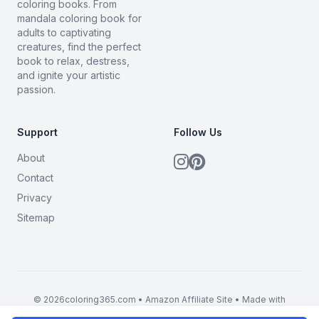
coloring books. From
mandala coloring book for
adults to captivating
creatures, find the perfect
book to relax, destress,
and ignite your artistic
passion.
Support
Follow Us
About
Contact
Privacy
Sitemap
© 2026coloring365.com • Amazon Affiliate Site • Made with
BrandMyMerch