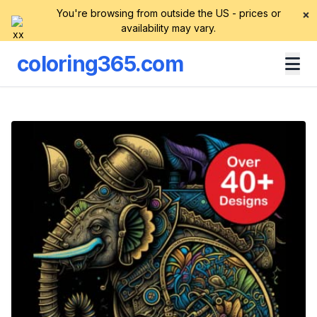
You're browsing from outside the US - prices or
×
availability may vary.
coloring365.com