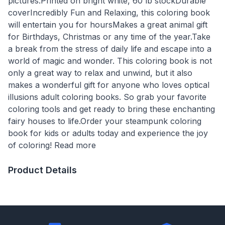
pictures.Printed on bright white, 60 lb stockDurable
coverIncredibly Fun and Relaxing, this coloring book
will entertain you for hoursMakes a great animal gift
for Birthdays, Christmas or any time of the year.Take
a break from the stress of daily life and escape into a
world of magic and wonder. This coloring book is not
only a great way to relax and unwind, but it also
makes a wonderful gift for anyone who loves optical
illusions adult coloring books. So grab your favorite
coloring tools and get ready to bring these enchanting
fairy houses to life.Order your steampunk coloring
book for kids or adults today and experience the joy
of coloring! Read more
Product Details