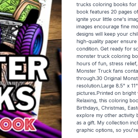
trucks coloring books for
book features 20 pages of 
ignite your little one's im
images encourage fine mot
designs will keep your chi
high-quality paper ensure 
condition. Get ready for s
monster truck coloring bo
hours of fun, stress relief
Monster Truck fans contai
through.30 Original Monste
resolution.Large 8.5" x 1
pictures.Printed on brigh
Relaxing, this coloring boo
Birthdays, Christmas, East
explore my other activity 
as a gift. My collection in
graphic options, so you're