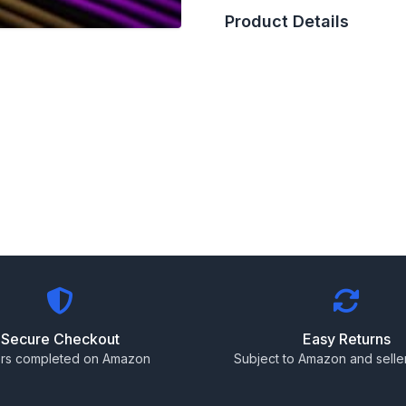
Product Details
Secure Checkout
Easy Returns
rs completed on Amazon
Subject to Amazon and seller