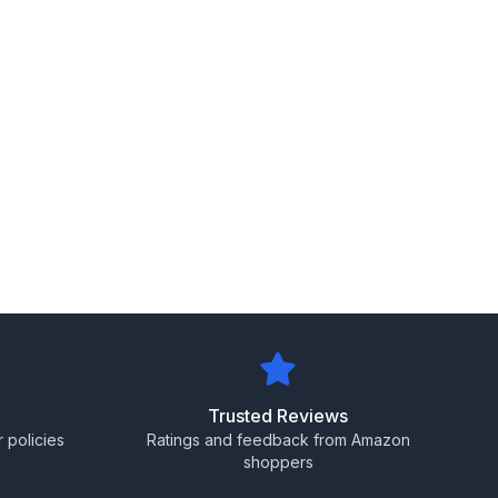
Trusted Reviews
 policies
Ratings and feedback from Amazon
shoppers