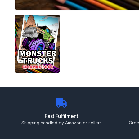
Fast Fulfilment
Shipping handled by Amazon or sellers
Orde