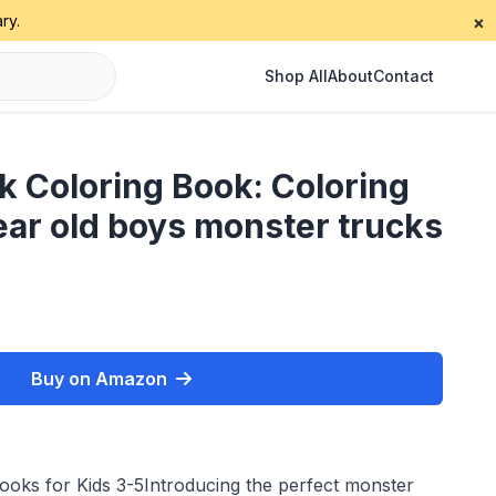
ry.
×
Shop All
About
Contact
k Coloring Book: Coloring
ear old boys monster trucks
Buy on Amazon
oks for Kids 3-5Introducing the perfect monster