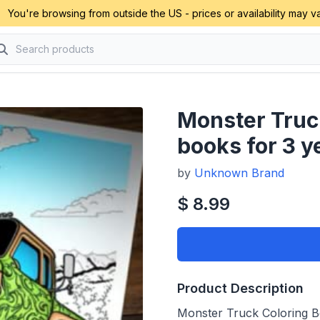
You're browsing from outside the US - prices or availability may va
Monster Truc
books for 3 y
by
Unknown Brand
$ 8.99
Product Description
Monster Truck Coloring Bo