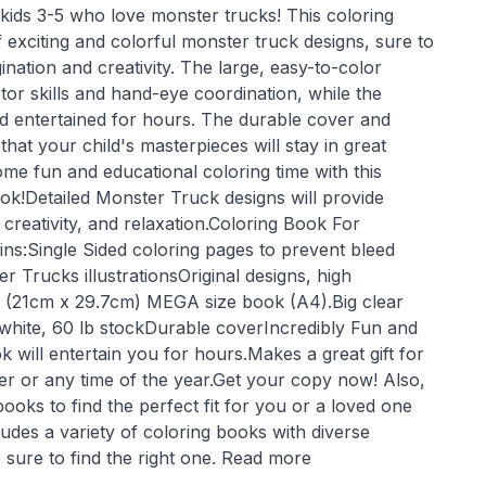
 kids 3-5 who love monster trucks! This coloring
exciting and colorful monster truck designs, sure to
agination and creativity. The large, easy-to-color
or skills and hand-eye coordination, while the
ld entertained for hours. The durable cover and
that your child's masterpieces will stay in great
ome fun and educational coloring time with this
ok!Detailed Monster Truck designs will provide
, creativity, and relaxation.Coloring Book For
ns:Single Sided coloring pages to prevent bleed
r Trucks illustrationsOriginal designs, high
1" (21cm x 29.7cm) MEGA size book (A4).Big clear
t white, 60 lb stockDurable coverIncredibly Fun and
k will entertain you for hours.Makes a great gift for
er or any time of the year.Get your copy now! Also,
books to find the perfect fit for you or a loved one
cludes a variety of coloring books with diverse
 sure to find the right one. Read more