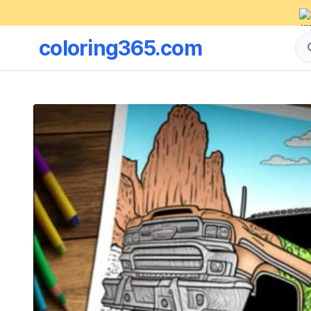
coloring365.com