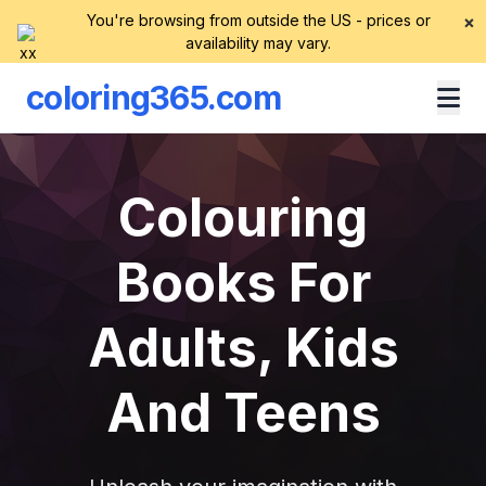
You're browsing from outside the US - prices or
×
availability may vary.
coloring365.com
Colouring
Books For
Adults, Kids
And Teens