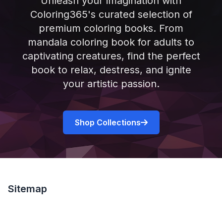
Unleash your imagination with
Coloring365's curated selection of
premium coloring books. From
mandala coloring book for adults to
captivating creatures, find the perfect
book to relax, destress, and ignite
your artistic passion.
Shop Collections
Sitemap