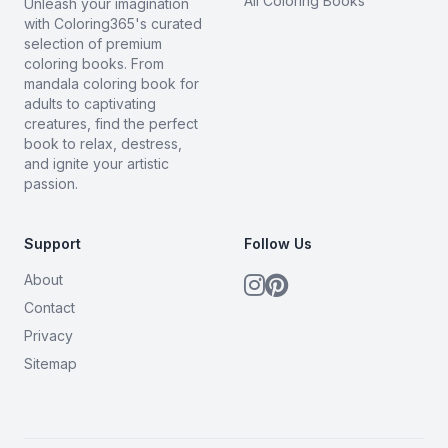
All Coloring Books
Unleash your imagination
with Coloring365's curated
selection of premium
coloring books. From
mandala coloring book for
adults to captivating
creatures, find the perfect
book to relax, destress,
and ignite your artistic
passion.
Support
Follow Us
About
Contact
Privacy
Sitemap