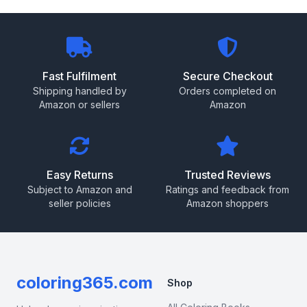
Fast Fulfilment
Secure Checkout
Shipping handled by
Orders completed on
Amazon or sellers
Amazon
Easy Returns
Trusted Reviews
Subject to Amazon and
Ratings and feedback from
seller policies
Amazon shoppers
coloring365.com
Shop