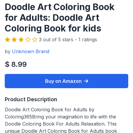
Doodle Art Coloring Book
for Adults: Doodle Art
Coloring Book for kids
3 out of 5 stars - 1 ratings
by
Unknown Brand
$ 8.99
Buy on Amazon
Product Description
Doodle Art Coloring Book for Adults by
Coloring365Bring your imagination to life with the
Doodle Coloring Book For Adults Relaxation. This
unique Doodle Art Coloring Book for Adults book