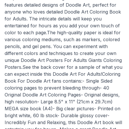
features detailed designs of Doodle Art, perfect for
anyone who loves detailed Doodle Art Coloring Book
for Adults. The intricate details will keep you
entertained for hours as you add your own touch of
color to each page.The high-quality paper is ideal for
various coloring mediums, such as markers, colored
pencils, and gel pens. You can experiment with
different colors and techniques to create your own
unique Doodle Art Posters For Adults Giants Coloring
Posters.See the back cover for a sample of what you
can expect inside this Doodle Art For Adults!Coloring
Book For Doodle Art fans contains:- Single Sided
coloring pages to prevent bleeding through- 40
Original Doodle Art Coloring Pages- Original designs,
high resolution- Large 8.5" x 11" (21cm x 29.7cm)
MEGA size book (A4)- Big clear pictures- Printed on
bright white, 60 lb stock- Durable glossy cover-
Incredibly Fun and Relaxing, this Doodle Art book will