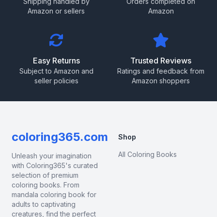
Shipping handled by
Orders completed on
Amazon or sellers
Amazon
Easy Returns
Trusted Reviews
Subject to Amazon and
Ratings and feedback from
seller policies
Amazon shoppers
coloring365.com
Shop
All Coloring Books
Unleash your imagination
with Coloring365's curated
selection of premium
coloring books. From
mandala coloring book for
adults to captivating
creatures, find the perfect