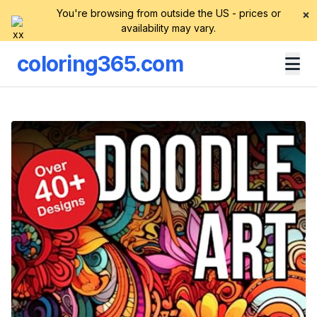
You're browsing from outside the US - prices or
×
availability may vary.
coloring365.com