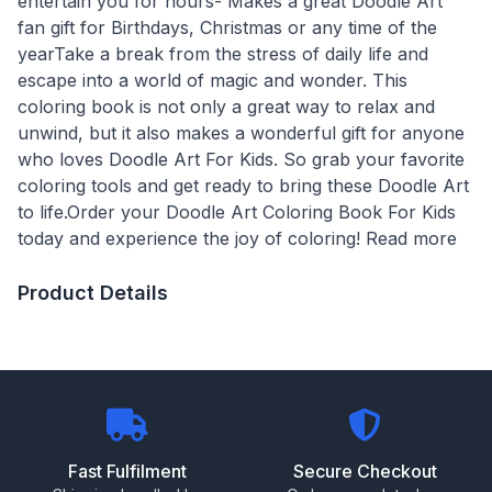
entertain you for hours- Makes a great Doodle Art
fan gift for Birthdays, Christmas or any time of the
yearTake a break from the stress of daily life and
escape into a world of magic and wonder. This
coloring book is not only a great way to relax and
unwind, but it also makes a wonderful gift for anyone
who loves Doodle Art For Kids. So grab your favorite
coloring tools and get ready to bring these Doodle Art
to life.Order your Doodle Art Coloring Book For Kids
today and experience the joy of coloring! Read more
Product Details
Fast Fulfilment
Secure Checkout