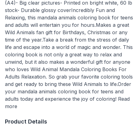
(A4)- Big clear pictures- Printed on bright white, 60 lb
stock- Durable glossy coverIncredibly Fun and
Relaxing, this mandala animals coloring book for teens
and adults will entertain you for hours.Makes a great
Wild Animals fan gift for Birthdays, Christmas or any
time of the year.Take a break from the stress of daily
life and escape into a world of magic and wonder. This
coloring book is not only a great way to relax and
unwind, but it also makes a wonderful gift for anyone
who loves Wild Animal Mandala Coloring Books For
Adults Relaxation. So grab your favorite coloring tools
and get ready to bring these Wild Animals to life.Order
your mandala animals coloring book for teens and
adults today and experience the joy of coloring! Read
more
Product Details