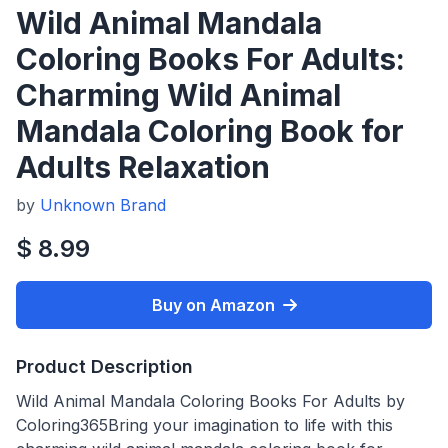
Wild Animal Mandala
Coloring Books For Adults:
Charming Wild Animal
Mandala Coloring Book for
Adults Relaxation
by
Unknown Brand
$ 8.99
Buy on Amazon
Product Description
Wild Animal Mandala Coloring Books For Adults by
Coloring365Bring your imagination to life with this