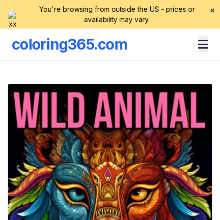
You're browsing from outside the US - prices or
×
availability may vary.
coloring365.com