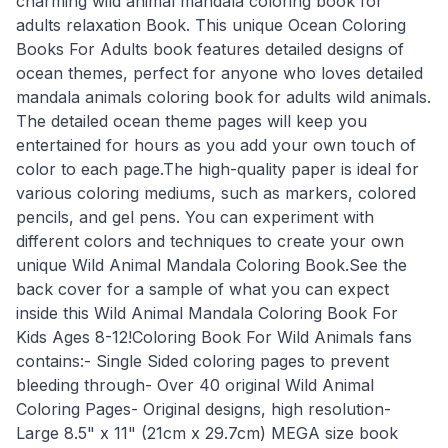
charming wild animal mandala coloring book for
adults relaxation Book. This unique Ocean Coloring
Books For Adults book features detailed designs of
ocean themes, perfect for anyone who loves detailed
mandala animals coloring book for adults wild animals.
The detailed ocean theme pages will keep you
entertained for hours as you add your own touch of
color to each page.The high-quality paper is ideal for
various coloring mediums, such as markers, colored
pencils, and gel pens. You can experiment with
different colors and techniques to create your own
unique Wild Animal Mandala Coloring Book.See the
back cover for a sample of what you can expect
inside this Wild Animal Mandala Coloring Book For
Kids Ages 8-12!Coloring Book For Wild Animals fans
contains:- Single Sided coloring pages to prevent
bleeding through- Over 40 original Wild Animal
Coloring Pages- Original designs, high resolution-
Large 8.5" x 11" (21cm x 29.7cm) MEGA size book