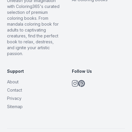
Unleash your imagination
with Coloring365's curated
selection of premium
coloring books. From
mandala coloring book for
adults to captivating
creatures, find the perfect
book to relax, destress,
and ignite your artistic
passion.
Support
Follow Us
About
Contact
Privacy
Sitemap