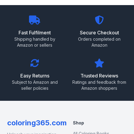
Fast Fulfilment
Secure Checkout
Shipping handled by
Orders completed on
Amazon or sellers
Amazon
Easy Returns
Trusted Reviews
Subject to Amazon and
Ratings and feedback from
seller policies
Amazon shoppers
coloring365.com
Shop
All Coloring Books