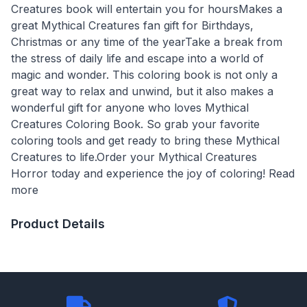
Creatures book will entertain you for hoursMakes a
great Mythical Creatures fan gift for Birthdays,
Christmas or any time of the yearTake a break from
the stress of daily life and escape into a world of
magic and wonder. This coloring book is not only a
great way to relax and unwind, but it also makes a
wonderful gift for anyone who loves Mythical
Creatures Coloring Book. So grab your favorite
coloring tools and get ready to bring these Mythical
Creatures to life.Order your Mythical Creatures
Horror today and experience the joy of coloring! Read
more
Product Details