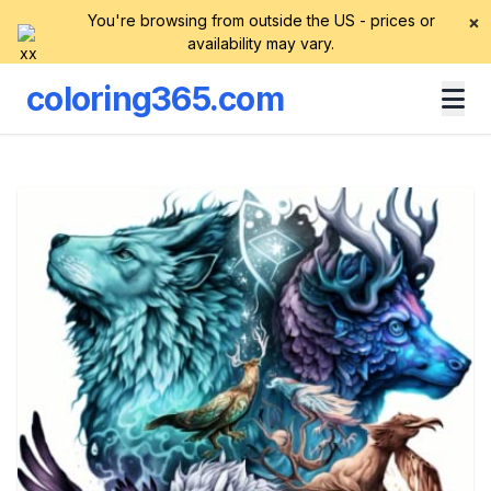
You're browsing from outside the US - prices or
×
availability may vary.
coloring365.com