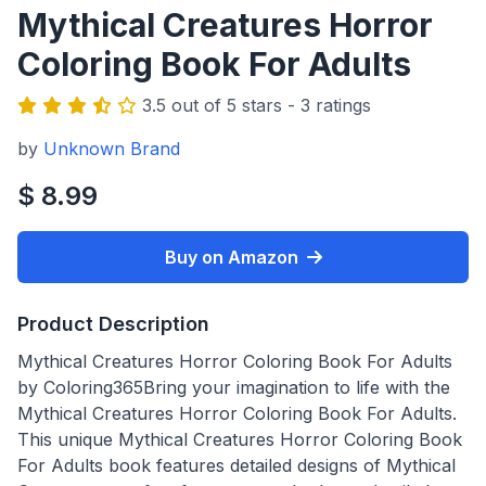
Mythical Creatures Horror
Coloring Book For Adults
3.5 out of 5 stars - 3 ratings
by
Unknown Brand
$ 8.99
Buy on Amazon
Product Description
Mythical Creatures Horror Coloring Book For Adults
by Coloring365Bring your imagination to life with the
Mythical Creatures Horror Coloring Book For Adults.
This unique Mythical Creatures Horror Coloring Book
For Adults book features detailed designs of Mythical