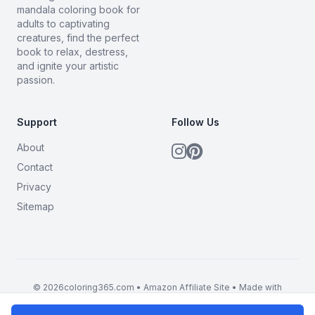
mandala coloring book for
adults to captivating
creatures, find the perfect
book to relax, destress,
and ignite your artistic
passion.
Support
Follow Us
About
Contact
Privacy
Sitemap
© 2026coloring365.com • Amazon Affiliate Site • Made with
BrandMyMerch