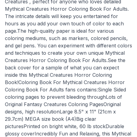
Creatures , perfect for anyone who loves detailed
Mythical Creatures Horror Coloring Book For Adults.
The intricate details will keep you entertained for
hours as you add your own touch of color to each
page.The high-quality paper is ideal for various
coloring mediums, such as markers, colored pencils,
and gel pens. You can experiment with different colors
and techniques to create your own unique Mythical
Creatures Horror Coloring Book For Adults.See the
back cover for a sample of what you can expect
inside this Mythical Creatures Horror Coloring
Book!Coloring Book For Mythical Creatures Horror
Coloring Book For Adults fans contains:Single Sided
coloring pages to prevent bleeding throughLots of
Original Fantasy Creatures Coloring PagesOriginal
designs, high resolutionLarge 8.5" x 11" (21cm x
29.7cm) MEGA size book (A4)Big clear
picturesPrinted on bright white, 60 lb stockDurable
glossy coverIncredibly Fun and Relaxing, this Mythical