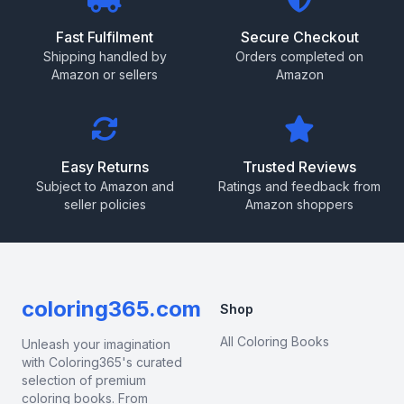
Fast Fulfilment
Secure Checkout
Shipping handled by
Orders completed on
Amazon or sellers
Amazon
Easy Returns
Trusted Reviews
Subject to Amazon and
Ratings and feedback from
seller policies
Amazon shoppers
coloring365.com
Shop
All Coloring Books
Unleash your imagination
with Coloring365's curated
selection of premium
coloring books. From