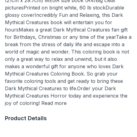
(21cm x 29.7cm) MEGA size book (A4)Big clear
picturesPrinted on bright white, 60 lb stockDurable
glossy coverIncredibly Fun and Relaxing, this Dark
Mythical Creatures book will entertain you for
hoursMakes a great Dark Mythical Creatures fan gift
for Birthdays, Christmas or any time of the yearTake a
break from the stress of daily life and escape into a
world of magic and wonder. This coloring book is not
only a great way to relax and unwind, but it also
makes a wonderful gift for anyone who loves Dark
Mythical Creatures Coloring Book. So grab your
favorite coloring tools and get ready to bring these
Dark Mythical Creatures to life.Order your Dark
Mythical Creatures Horror today and experience the
joy of coloring! Read more
Product Details