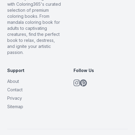
with Coloring365's curated
selection of premium
coloring books. From
mandala coloring book for
adults to captivating
creatures, find the perfect
book to relax, destress,
and ignite your artistic
passion.
Support
Follow Us
About
Contact
Privacy
Sitemap