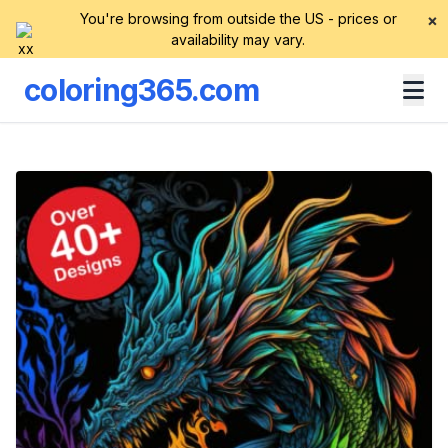
You're browsing from outside the US - prices or
×
availability may vary.
coloring365.com