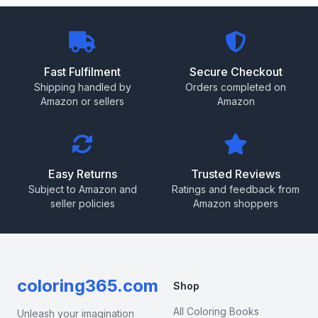
Fast Fulfilment
Secure Checkout
Shipping handled by
Orders completed on
Amazon or sellers
Amazon
Easy Returns
Trusted Reviews
Subject to Amazon and
Ratings and feedback from
seller policies
Amazon shoppers
coloring365.com
Shop
All Coloring Books
Unleash your imagination