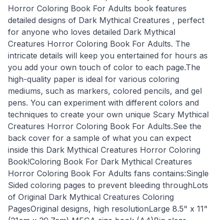
Horror Coloring Book For Adults book features
detailed designs of Dark Mythical Creatures , perfect
for anyone who loves detailed Dark Mythical
Creatures Horror Coloring Book For Adults. The
intricate details will keep you entertained for hours as
you add your own touch of color to each page.The
high-quality paper is ideal for various coloring
mediums, such as markers, colored pencils, and gel
pens. You can experiment with different colors and
techniques to create your own unique Scary Mythical
Creatures Horror Coloring Book For Adults.See the
back cover for a sample of what you can expect
inside this Dark Mythical Creatures Horror Coloring
Book!Coloring Book For Dark Mythical Creatures
Horror Coloring Book For Adults fans contains:Single
Sided coloring pages to prevent bleeding throughLots
of Original Dark Mythical Creatures Coloring
PagesOriginal designs, high resolutionLarge 8.5" x 11"