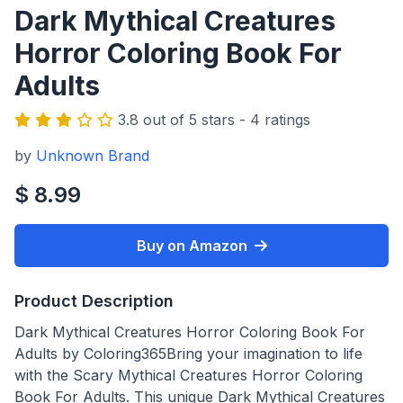
Dark Mythical Creatures
Horror Coloring Book For
Adults
3.8 out of 5 stars - 4 ratings
by
Unknown Brand
$ 8.99
Buy on Amazon
Product Description
Dark Mythical Creatures Horror Coloring Book For
Adults by Coloring365Bring your imagination to life
with the Scary Mythical Creatures Horror Coloring
Book For Adults. This unique Dark Mythical Creatures