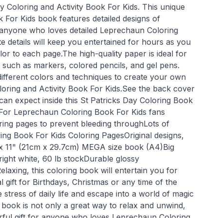
Day Coloring and Activity Book For Kids. This unique
For Kids book features detailed designs of
 anyone who loves detailed Leprechaun Coloring
te details will keep you entertained for hours as you
r to each page.The high-quality paper is ideal for
 such as markers, colored pencils, and gel pens.
ifferent colors and techniques to create your own
loring and Activity Book For Kids.See the back cover
can expect inside this St Patricks Day Coloring Book
 For Leprechaun Coloring Book For Kids fans
oring pages to prevent bleeding throughLots of
ing Book For Kids Coloring PagesOriginal designs,
 x 11" (21cm x 29.7cm) MEGA size book (A4)Big
right white, 60 lb stockDurable glossy
laxing, this coloring book will entertain you for
gift for Birthdays, Christmas or any time of the
stress of daily life and escape into a world of magic
 book is not only a great way to relax and unwind,
rful gift for anyone who loves Leprechaun Coloring