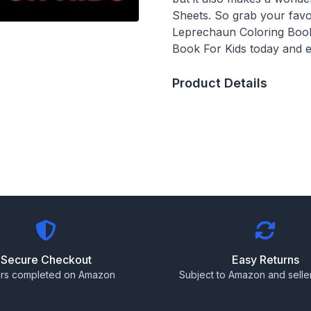
Sheets. So grab your favor
Leprechaun Coloring Book 
Book For Kids today and e
Product Details
Secure Checkout
Easy Returns
rs completed on Amazon
Subject to Amazon and seller