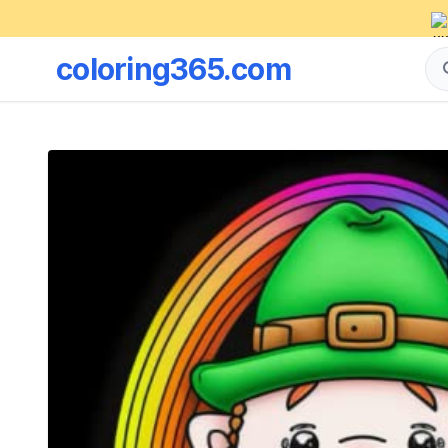
coloring365.com