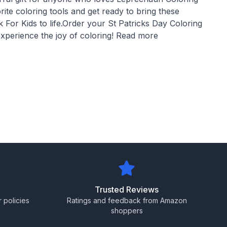
ite coloring tools and get ready to bring these
For Kids to life.Order your St Patricks Day Coloring
xperience the joy of coloring! Read more
Trusted Reviews
 policies
Ratings and feedback from Amazon
shoppers