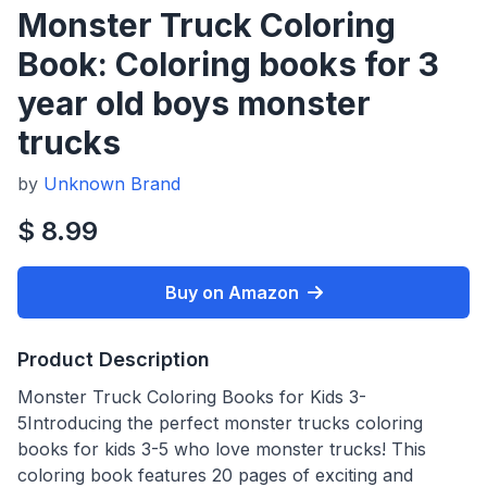
Monster Truck Coloring
Book: Coloring books for 3
year old boys monster
trucks
by
Unknown Brand
$ 8.99
Buy on Amazon
Product Description
Monster Truck Coloring Books for Kids 3-
5Introducing the perfect monster trucks coloring
books for kids 3-5 who love monster trucks! This
coloring book features 20 pages of exciting and