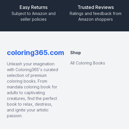
Easy Returns
Trusted Reviews
Subject to Amazon and
Ratings and feedback from
seller policies
Amazon shoppers
coloring365.com
Shop
All Coloring Books
Unleash your imagination
with Coloring365's curated
selection of premium
coloring books. From
mandala coloring book for
adults to captivating
creatures, find the perfect
book to relax, destress,
and ignite your artistic
passion.