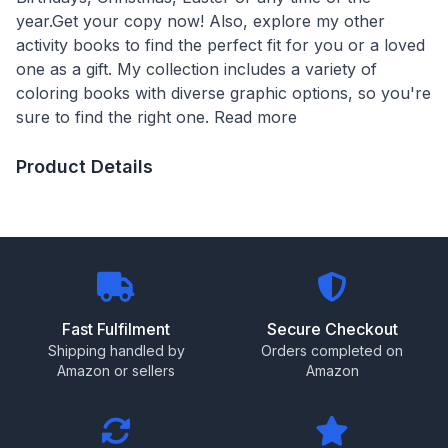
year.Get your copy now! Also, explore my other
activity books to find the perfect fit for you or a loved
one as a gift. My collection includes a variety of
coloring books with diverse graphic options, so you're
sure to find the right one. Read more
Product Details
Fast Fulfilment
Secure Checkout
Shipping handled by
Orders completed on
Amazon or sellers
Amazon