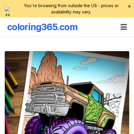
You're browsing from outside the US - prices or
×
availability may vary.
coloring365.com