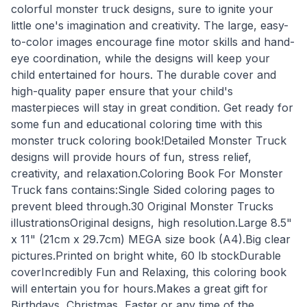
colorful monster truck designs, sure to ignite your
little one's imagination and creativity. The large, easy-
to-color images encourage fine motor skills and hand-
eye coordination, while the designs will keep your
child entertained for hours. The durable cover and
high-quality paper ensure that your child's
masterpieces will stay in great condition. Get ready for
some fun and educational coloring time with this
monster truck coloring book!Detailed Monster Truck
designs will provide hours of fun, stress relief,
creativity, and relaxation.Coloring Book For Monster
Truck fans contains:Single Sided coloring pages to
prevent bleed through.30 Original Monster Trucks
illustrationsOriginal designs, high resolution.Large 8.5"
x 11" (21cm x 29.7cm) MEGA size book (A4).Big clear
pictures.Printed on bright white, 60 lb stockDurable
coverIncredibly Fun and Relaxing, this coloring book
will entertain you for hours.Makes a great gift for
Birthdays, Christmas, Easter or any time of the