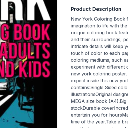
Product Description
New York Coloring Book f
imagination to life with t
unique coloring book feat
and their surroundings, p
intricate details will kee
touch of color to each pag
coloring mediums, such as
experiment with different
new york coloring poster.
expect inside this new yo
contains:Single Sided colo
illustrationsOriginal desig
MEGA size book (A4).Big cl
stockDurable coverIncredib
entertain you for hoursMa
time of the year.Take a bre