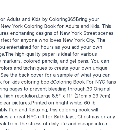
or Adults and Kids by Coloring365Bring your
he New York Coloring Book for Adults and Kids. This
ures enchanting designs of New York Street scenes
erfect for anyone who loves New York City. The
p you entertained for hours as you add your own
e.The high-quality paper is ideal for various
 markers, colored pencils, and gel pens. You can
 colors and techniques to create your own unique
 See the back cover for a sample of what you can
rk for kids coloring book!Coloring Book For NYC fans
ring pages to prevent bleeding through.30 Original
ns, high resolution.Large 8.5" x 11" (21cm x 29.7cm)
ear pictures.Printed on bright white, 60 lb
ly Fun and Relaxing, this coloring book will
kes a great NYC gift for Birthdays, Christmas or any
ak from the stress of daily life and escape into a