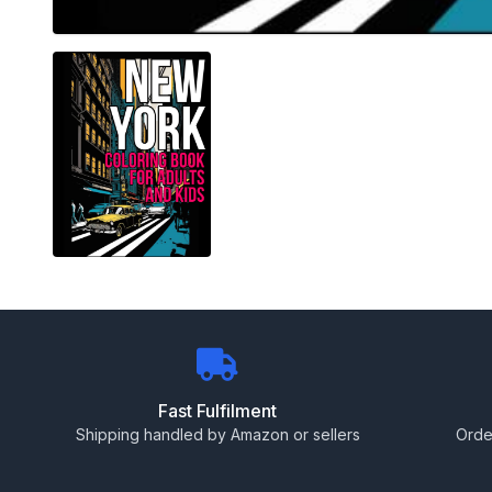
Fast Fulfilment
Shipping handled by Amazon or sellers
Orde