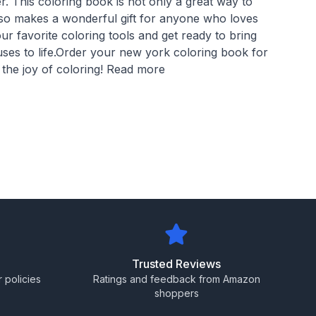
. This coloring book is not only a great way to
also makes a wonderful gift for anyone who loves
r favorite coloring tools and get ready to bring
uses to life.Order your new york coloring book for
 the joy of coloring! Read more
Trusted Reviews
 policies
Ratings and feedback from Amazon
shoppers