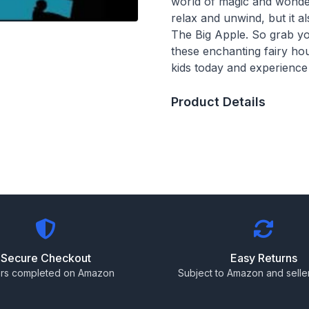
world of magic and wonder
relax and unwind, but it 
The Big Apple. So grab you
these enchanting fairy ho
kids today and experience
Product Details
Secure Checkout
Easy Returns
rs completed on Amazon
Subject to Amazon and seller