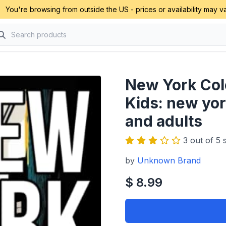
You're browsing from outside the US - prices or availability may va
New York Colo
Kids: new yor
and adults
3 out of 5 s
by
Unknown Brand
$ 8.99