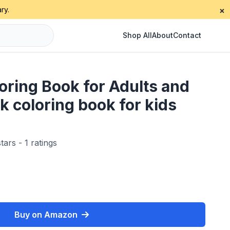
ry.
×
Shop All
About
Contact
ring Book for Adults and
k coloring book for kids
tars - 1 ratings
Buy on Amazon