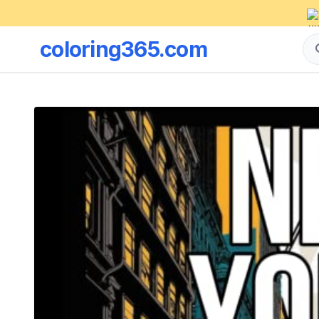
coloring365.com