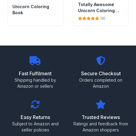
Totally Awesome
Unicorn Coloring
Unicorn Coloring
Book
Book with Stickers
(6)
Fast Fulfilment
Secure Checkout
Shipping handled by
Orders completed on
Amazon or sellers
Amazon
Easy Returns
Trusted Reviews
Subject to Amazon and
Ratings and feedback from
seller policies
Amazon shoppers