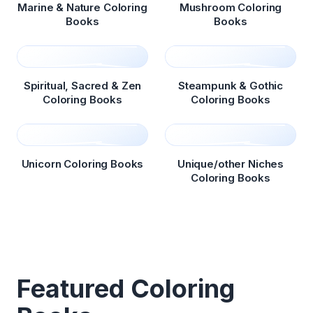
Marine & Nature Coloring
Mushroom Coloring
Books
Books
Spiritual, Sacred & Zen
Steampunk & Gothic
Coloring Books
Coloring Books
Unicorn Coloring Books
Unique/other Niches
Coloring Books
Featured Coloring