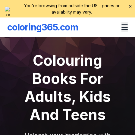
You're browsing from outside the US - prices or
×
availability may vary.
coloring365.com
Colouring
Books For
Adults, Kids
And Teens