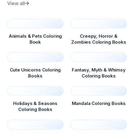
View all
Animals & Pets Coloring
Creepy, Horror &
Book
Zombies Coloring Books
Cute Unicorns Coloring
Fantasy, Myth & Whimsy
Books
Coloring Books
Holidays & Seasons
Mandala Coloring Books
Coloring Books