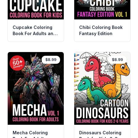
Cupcake Coloring
Chibi Coloring Book
Book For Adults and
Fantasy Edition
KIds
$8.99
$8.99
Mecha Coloring
Dinosaurs Coloring