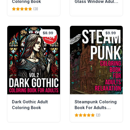
Coloring Book
Glass Window Adult
Coloring Book
(3)
$8.99
$9.99
Dark Gothic Adult
Steampunk Coloring
Coloring Book
Book For Adults
Relaxation
(2)