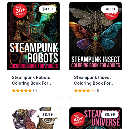
$8.99
$8.99
Steampunk Robots
Steampunk Insect
Coloring Book For
Coloring Book For
Adults
Adults
(1)
(1)
$8.99
$8.99