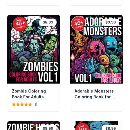
$8.99
$9.99
Zombie Coloring
Adorable Monsters
Book For Adults
Coloring Book for
Adults
(1)
$8.99
$8.99