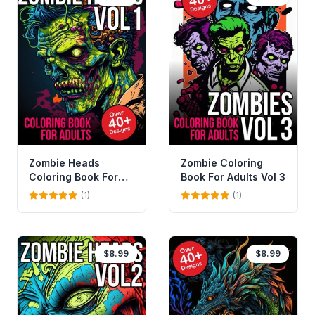
Zombie Heads
Zombie Coloring
Coloring Book For
Book For Adults Vol 3
Adults Vol 1
(1)
(1)
$8.99
$8.99