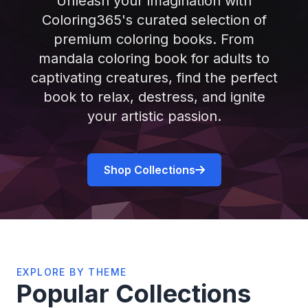
Unleash your imagination with
Coloring365's curated selection of
premium coloring books. From
mandala coloring book for adults to
captivating creatures, find the perfect
book to relax, destress, and ignite
your artistic passion.
Shop Collections
EXPLORE BY THEME
Popular Collections