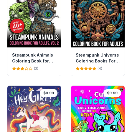
Steampunk Animals
Steampunk Universe
Coloring Book for
Coloring Books For
Adults
Adults
(2)
(4)
$8.99
$9.99