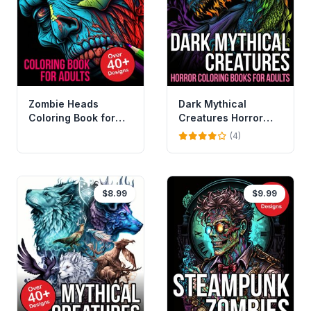
Zombie Heads
Dark Mythical
Coloring Book for
Creatures Horror
Adults Vol 2
Coloring Book For
(4)
Adults
$8.99
$9.99