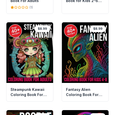
Book For Adults
Book for Kids 2-6
Years
(1)
$8.99
$8.99
Steampunk Kawaii
Fantasy Alien
Coloring Book For
Coloring Book For
Adults
Kids 4-8