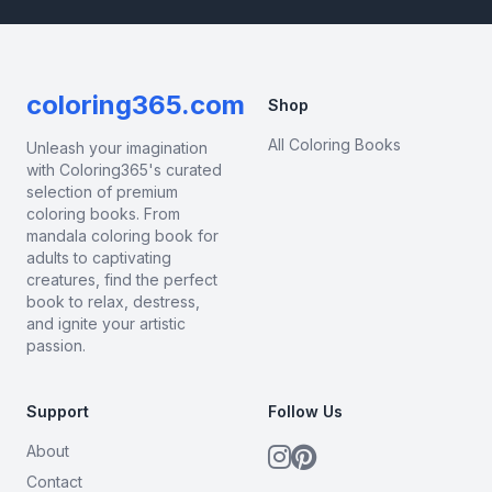
coloring365.com
Shop
All Coloring Books
Unleash your imagination
with Coloring365's curated
selection of premium
coloring books. From
mandala coloring book for
adults to captivating
creatures, find the perfect
book to relax, destress,
and ignite your artistic
passion.
Support
Follow Us
About
Contact