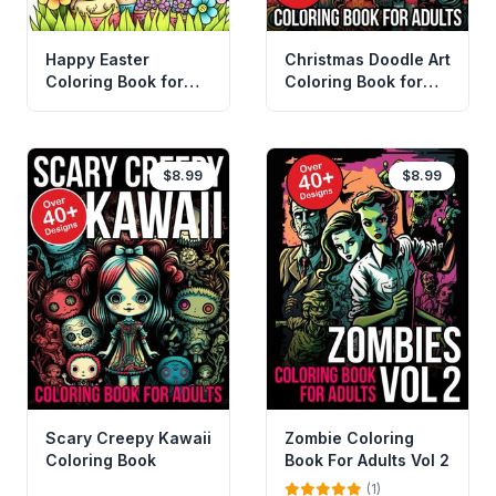
Happy Easter
Christmas Doodle Art
Coloring Book for
Coloring Book for
Adults and Kids Vol 2
Adults
$8.99
$8.99
Scary Creepy Kawaii
Zombie Coloring
Coloring Book
Book For Adults Vol 2
(1)