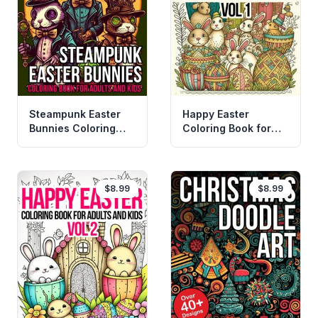
Steampunk Easter
Happy Easter
Bunnies Coloring
Coloring Book for
Book
Adult and Kids
$8.99
$8.99