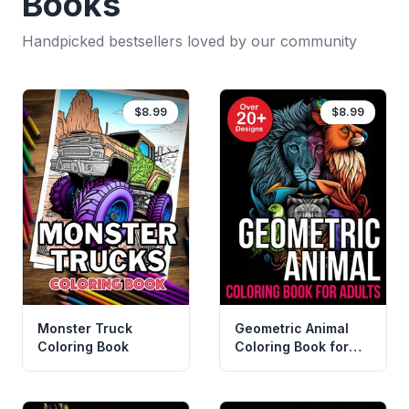
Books
Handpicked bestsellers loved by our community
$8.99
$8.99
Monster Truck
Geometric Animal
Coloring Book
Coloring Book for
Adults