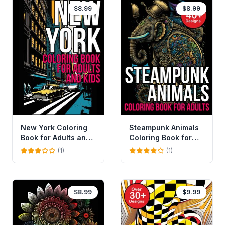
$8.99
$8.99
New York Coloring
Steampunk Animals
Book for Adults and
Coloring Book for
Kids
Adults and Kids
(1)
(1)
$8.99
$9.99