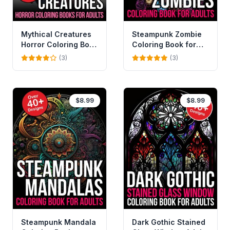
Mythical Creatures
Steampunk Zombie
Horror Coloring Book
Coloring Book for
For Adults
Adults
(3)
(3)
$8.99
$8.99
Steampunk Mandala
Dark Gothic Stained