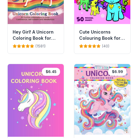
Cute Unicorns
Hey Girl! A Unicorn
Colouring Book for
Coloring Book for
Kids
Girls
(40)
(1581)
$6.45
$6.99