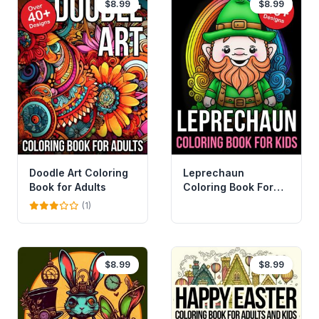
$8.99
$8.99
Doodle Art Coloring
Leprechaun
Book for Adults
Coloring Book For
Kids
(1)
$8.99
$8.99