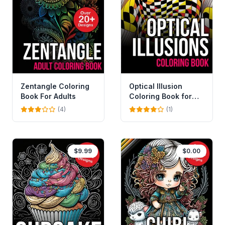
Zentangle Coloring
Optical Illusion
Book For Adults
Coloring Book for
Adults and Kids
(4)
(1)
$9.99
$0.00